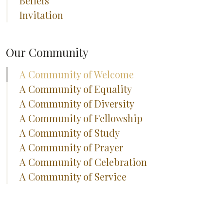
Beliefs
Invitation
Our Community
A Community of Welcome
A Community of Equality
A Community of Diversity
A Community of Fellowship
A Community of Study
A Community of Prayer
A Community of Celebration
A Community of Service