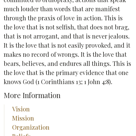
much louder than words that are manifest
through the praxis of love in action. This is
the love that is not selfish, that does not brag,
that is not arrogant, and that is never jealous.
It is the love that is not easily provoked, and it
makes no record of wrongs. It is the love that
bears, believes, and endures all things. This is
the love that is the primary evidence that one
knows God (1 Corinthians 13; 1 John 4:8).
More Information
Vision
Mission
Organization