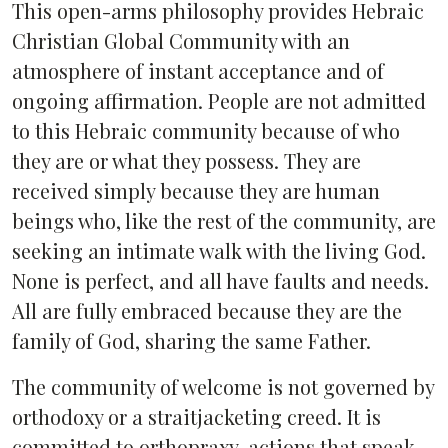
This open-arms philosophy provides Hebraic
Christian Global Community with an
atmosphere of instant acceptance and of
ongoing affirmation. People are not admitted
to this Hebraic community because of who
they are or what they possess. They are
received simply because they are human
beings who, like the rest of the community, are
seeking an intimate walk with the living God.
None is perfect, and all have faults and needs.
All are fully embraced because they are the
family of God, sharing the same Father.
The community of welcome is not governed by
orthodoxy or a straitjacketing creed. It is
committed to orthopraxy, actions that speak