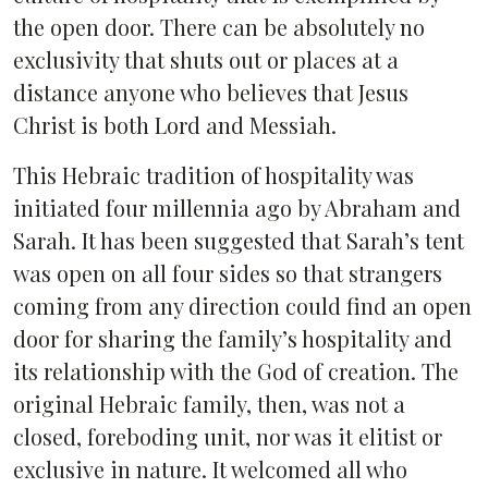
the open door. There can be absolutely no
exclusivity that shuts out or places at a
distance anyone who believes that Jesus
Christ is both Lord and Messiah.
This Hebraic tradition of hospitality was
initiated four millennia ago by Abraham and
Sarah. It has been suggested that Sarah’s tent
was open on all four sides so that strangers
coming from any direction could find an open
door for sharing the family’s hospitality and
its relationship with the God of creation. The
original Hebraic family, then, was not a
closed, foreboding unit, nor was it elitist or
exclusive in nature. It welcomed all who