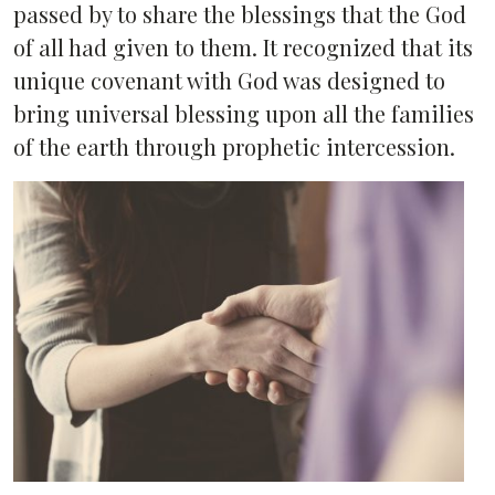
passed by to share the blessings that the God
of all had given to them. It recognized that its
unique covenant with God was designed to
bring universal blessing upon all the families
of the earth through prophetic intercession.