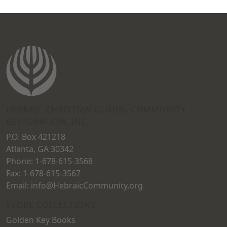
HEBRAIC CHRISTIAN GLOBAL COMMUNITY
RESTORATION, INC.
P.O. Box 421218
Atlanta, GA 30342
Phone: 1-678-615-3568
Fax: 1-678-615-3567
Email: info@HebraicCommunity.org
STORE COLLECTIONS
Golden Key Books