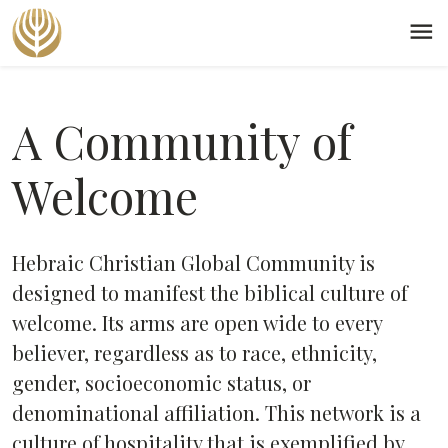
menu
A Community of
Welcome
Hebraic Christian Global Community is
designed to manifest the biblical culture of
welcome. Its arms are open wide to every
believer, regardless as to race, ethnicity,
gender, socioeconomic status, or
denominational affiliation. This network is a
culture of hospitality that is exemplified by