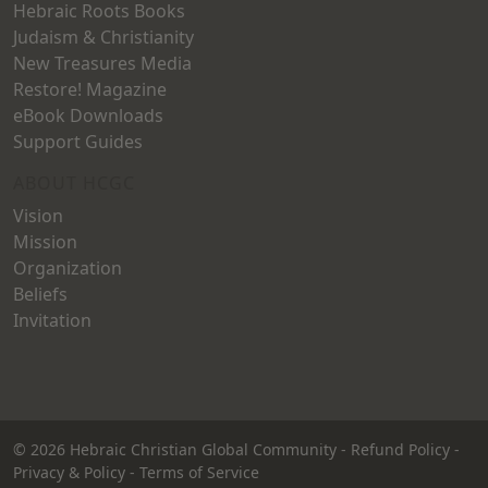
Hebraic Roots Books
Judaism & Christianity
New Treasures Media
Restore! Magazine
eBook Downloads
Support Guides
ABOUT HCGC
Vision
Mission
Organization
Beliefs
Invitation
© 2026
Hebraic Christian Global Community
-
Refund Policy
-
Privacy & Policy
-
Terms of Service