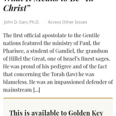
Christ”
John D. Garr, Ph.D.
Access Other Issues
The first official apostolate to the Gentile
nations featured the ministry of Paul, the
Pharisee, a student of Gamliel, the grandson
of Hillel the Great, one of Israel’s finest sages.
He was proud of his pedigree and of the fact
that concerning the Torah (law) he was
blameless. He was an impassioned defender of
mainstream […]
This is available to Golden Key