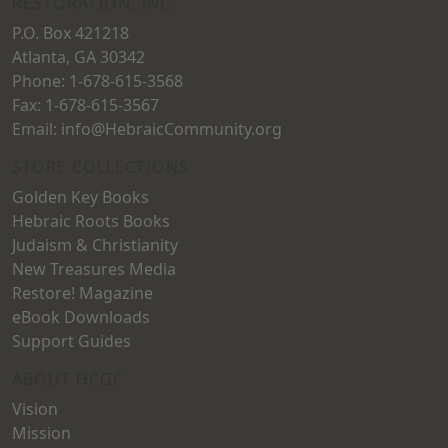
RESTORATION, INC.
P.O. Box 421218
Atlanta, GA 30342
Phone: 1-678-615-3568
Fax: 1-678-615-3567
Email: info@HebraicCommunity.org
STORE COLLECTIONS
Golden Key Books
Hebraic Roots Books
Judaism & Christianity
New Treasures Media
Restore! Magazine
eBook Downloads
Support Guides
ABOUT HCGC
Vision
Mission