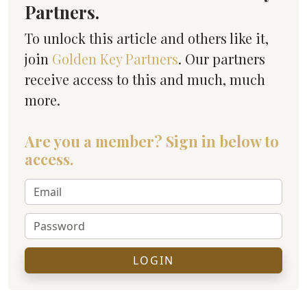
Partners.
To unlock this article and others like it,
join
Golden Key Partners
. Our partners
receive access to this and much, much
more.
Are you a member? Sign in below to
access.