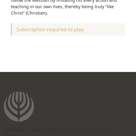
follow the Messiah by imitating his every action and
teaching in our own lives, thereby being truly “like
Christ” (Christian).
Subscription required to play.
HEBRAIC CHRISTIAN GLOBAL COMMUNITY