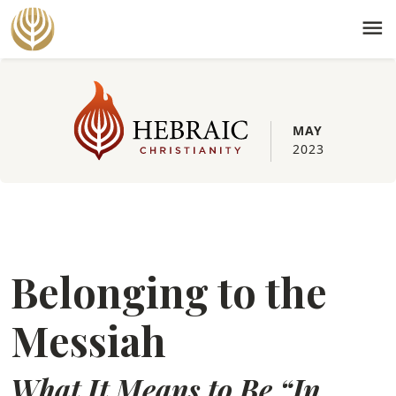
menu
MAY
2023
Belonging to the
Messiah
What It Means to Be “In