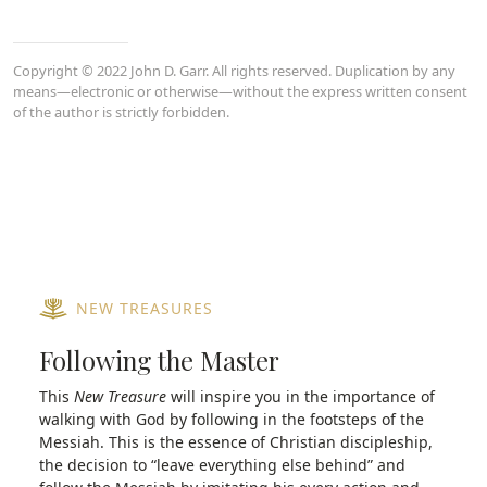
Copyright © 2022 John D. Garr. All rights reserved. Duplication by any
means—electronic or otherwise—without the express written consent
of the author is strictly forbidden.
NEW TREASURES
Following the Master
This
New Treasure
will inspire you in the importance of
walking with God by following in the footsteps of the
Messiah. This is the essence of Christian discipleship,
the decision to “leave everything else behind” and