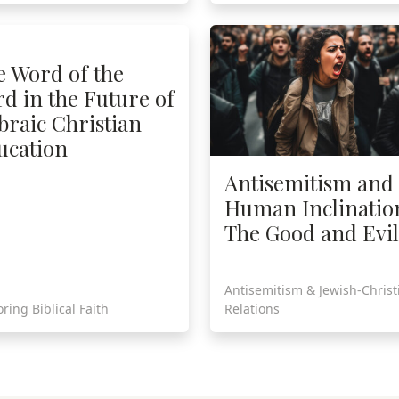
e Word of the
d in the Future of
braic Christian
ucation
Antisemitism and
Human Inclinatio
The Good and Evil
Antisemitism & Jewish-Christ
ring Biblical Faith
Relations