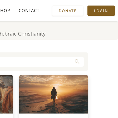
SHOP
CONTACT
DONATE
LOGIN
Hebraic Christianity
search