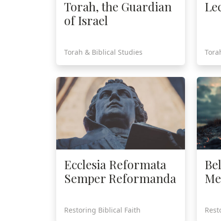
Torah, the Guardian
Le
of Israel
Torah & Biblical Studies
Tora
Ecclesia Reformata
Be
Semper Reformanda
Me
Restoring Biblical Faith
Resto