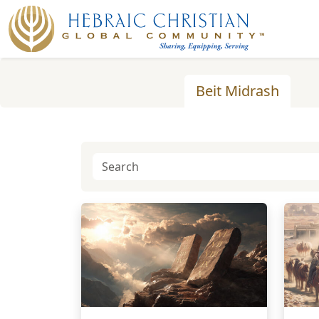
Beit Midrash