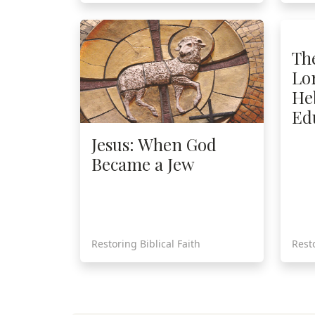
Th
Lor
He
Ed
Jesus: When God
Became a Jew
Restoring Biblical Faith
Resto