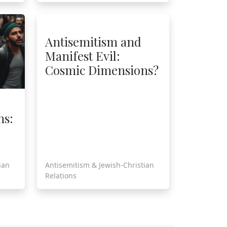
Antisemitism and
Manifest Evil:
Cosmic Dimensions?
ns:
ian
Antisemitism & Jewish-Christian
Relations