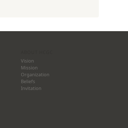
ABOUT HCGC
Vision
Mission
Organization
Beliefs
Invitation