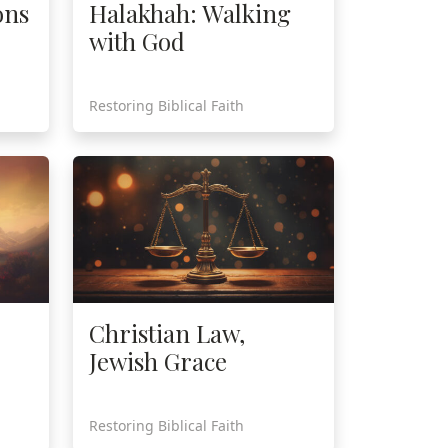
ons
Halakhah: Walking
with God
Restoring Biblical Faith
Christian Law,
Jewish Grace
Restoring Biblical Faith