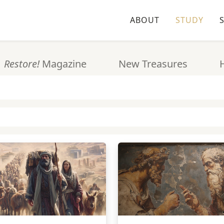
ABOUT
STUDY
Restore!
Magazine
New Treasures