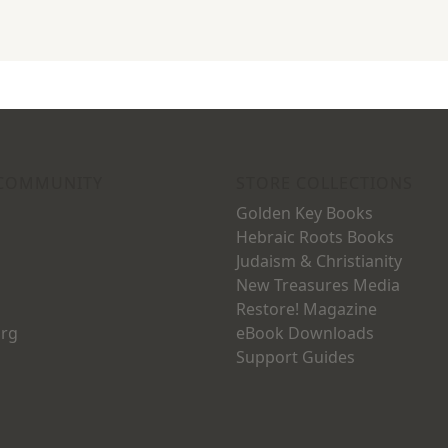
 COMMUNITY
STORE COLLECTIONS
Golden Key Books
Hebraic Roots Books
Judaism & Christianity
New Treasures Media
Restore! Magazine
org
eBook Downloads
Support Guides