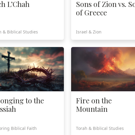
ch L’Chah
Sons of Zion vs. S
of Greece
h & Biblical Studies
Israel & Zion
longing to the
Fire on the
ssiah
Mountain
ring Biblical Faith
Torah & Biblical Studies