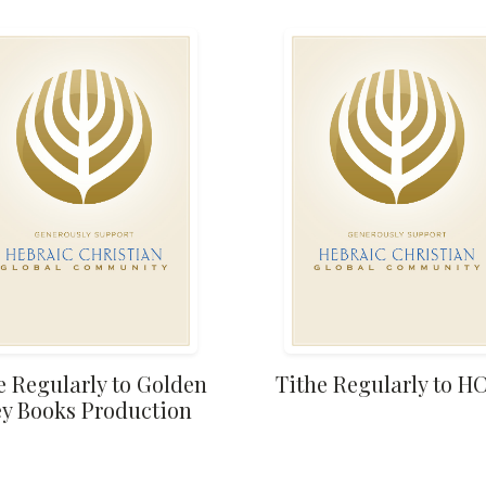
e Regularly to Golden
Tithe Regularly to 
y Books Production