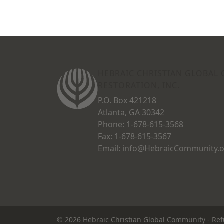
HEBRAIC CHRISTIAN GLOBAL
RESTORATION, INC.
P.O. Box 421218
Atlanta, GA 30342
Phone: 1-678-615-3568
Fax: 1-678-615-3567
Email: info@HebraicCommunity.
© 2026
Hebraic Christian Global Community
-
Ref