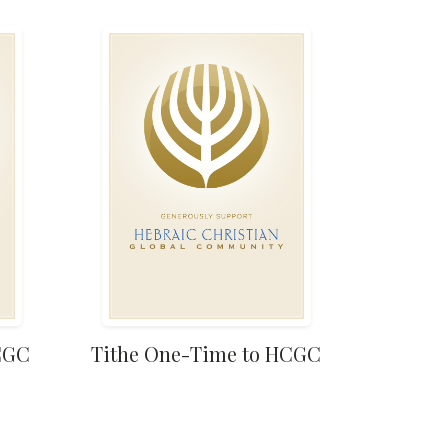
HCGC
Tithe One-Time to HCGC