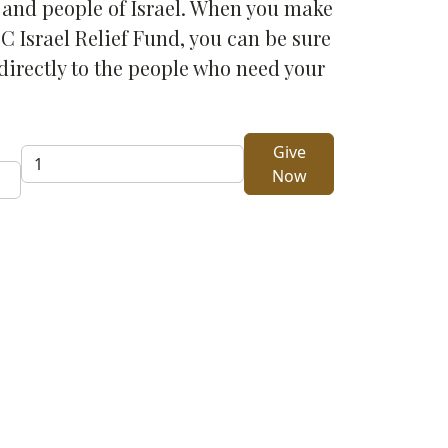
d and people of Israel. When you make
C Israel Relief Fund, you can be sure
directly to the people who need your
Give
Give
Now
One-
Time
Gift
to
Israel
Relief
quantity