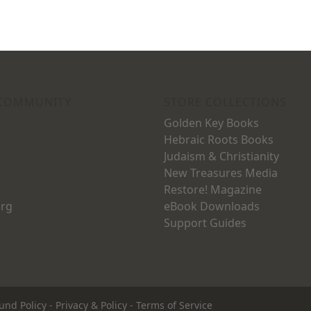
 COMMUNITY
STORE COLLECTIONS
Golden Key Books
Hebraic Roots Books
Judaism & Christianity
New Treasures Media
Restore! Magazine
org
eBook Downloads
Support Guides
und Policy
-
Privacy & Policy
-
Terms of Service