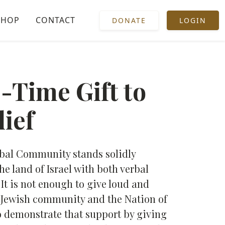
SHOP
CONTACT
DONATE
LOGIN
-Time Gift to
lief
obal Community stands solidly
he land of Israel with both verbal
It is not enough to give loud and
e Jewish community and the Nation of
l to demonstrate that support by giving