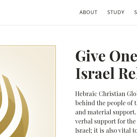
ABOUT
STUDY
Give One
Israel Re
Hebraic Christian Gl
behind the people of t
and material support. 
verbal support for th
Israel; it is also vita