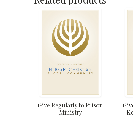
Give Regularly to Prison
Giv
Ministry
Ke