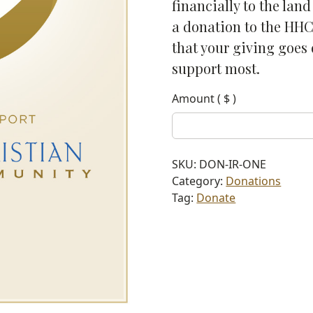
financially to the lan
a donation to the HHC
that your giving goes 
support most.
Amount
( $ )
SKU:
DON-IR-ONE
Category:
Donations
Tag:
Donate