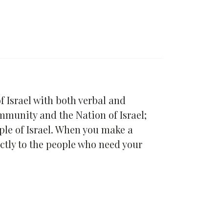
 Israel with both verbal and
ommunity and the Nation of Israel;
ople of Israel. When you make a
ctly to the people who need your