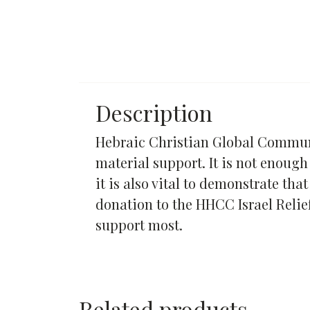
Description
Hebraic Christian Global Communit
material support. It is not enough
it is also vital to demonstrate th
donation to the HHCC Israel Relie
support most.
Related products