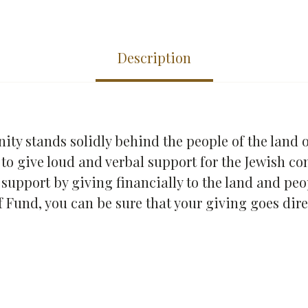
Description
y stands solidly behind the people of the land of
 to give loud and verbal support for the Jewish c
at support by giving financially to the land and pe
f Fund, you can be sure that your giving goes dire