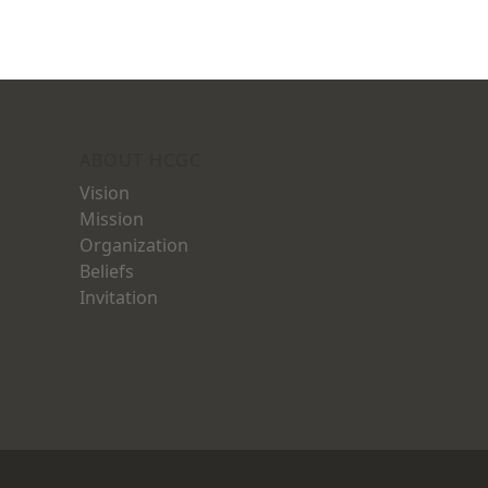
ABOUT HCGC
Vision
Mission
Organization
Beliefs
Invitation