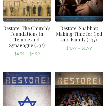
Restore! The Church’s
Restore! Shabbat:
Foundations in
Making Time for God
Temple and
and Family (#37)
Synagogue (#32)
Price
$
4.99
–
$
6.99
Price
range:
This
$
4.99
–
$
6.99
range:
This
$4.99
product
$4.99
throug
product
has
through
$6.99
has
multiple
$6.99
multiple
variants.
variants.
The
The
options
options
may