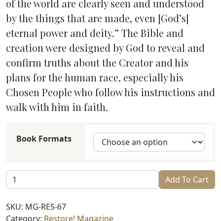
of the world are clearly seen and understood
by the things that are made, even [God’s]
eternal power and deity.” The Bible and
creation were designed by God to reveal and
confirm truths about the Creator and his
plans for the human race, especially his
Chosen People who follow his instructions and
walk with him in faith.
Book Formats
Restore!
Add To Cart
Ahavah
(#67)
SKU:
MG-RES-67
quantity
Category:
Restore! Magazine