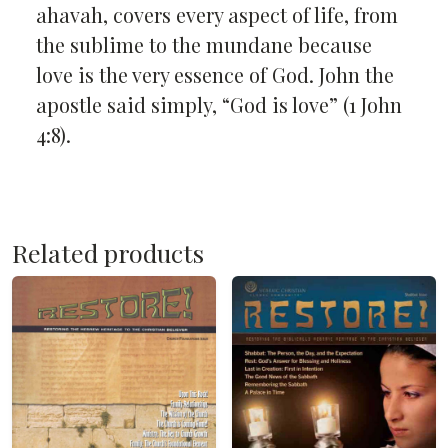
ahavah, covers every aspect of life, from
the sublime to the mundane because
love is the very essence of God. John the
apostle said simply, “God is love” (1 John
4:8).
Related products