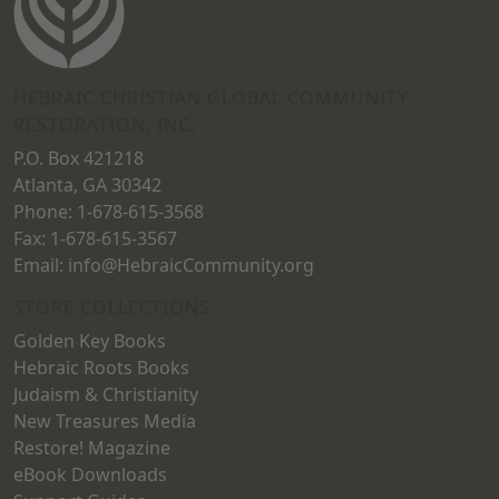
be
be
chosen
chosen
on
on
HEBRAIC CHRISTIAN GLOBAL COMMUNITY
RESTORATION, INC.
the
the
P.O. Box 421218
product
product
Atlanta, GA 30342
page
page
Phone: 1-678-615-3568
Fax: 1-678-615-3567
Email: info@HebraicCommunity.org
STORE COLLECTIONS
Golden Key Books
Hebraic Roots Books
Judaism & Christianity
New Treasures Media
Restore! Magazine
eBook Downloads