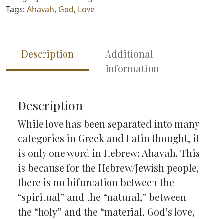
Tags:
Ahavah
,
God
,
Love
Description
Additional
information
Description
While love has been separated into many
categories in Greek and Latin thought, it
is only one word in Hebrew: Ahavah. This
is because for the Hebrew/Jewish people,
there is no bifurcation between the
“spiritual” and the “natural,” between
the “holy” and the “material. God’s love,