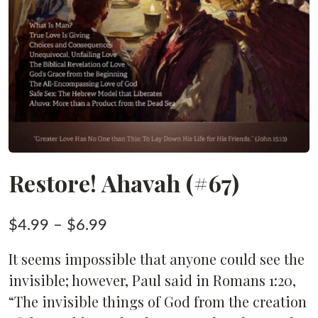
Restore! Ahavah (#67)
Price
$
4.99
–
$
6.99
range:
It seems impossible that anyone could see the
$4.99
invisible; however, Paul said in Romans 1:20,
through
“The invisible things of God from the creation
$6.99