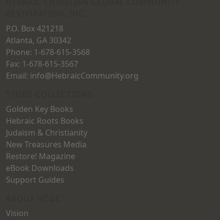
on
HEBRAIC CHRISTIAN GLOBAL COMMUNITY
RESTORATION, INC.
the
P.O. Box 421218
product
Atlanta, GA 30342
page
Phone: 1-678-615-3568
Fax: 1-678-615-3567
Email: info@HebraicCommunity.org
STORE COLLECTIONS
Golden Key Books
Hebraic Roots Books
Judaism & Christianity
New Treasures Media
Restore! Magazine
eBook Downloads
Support Guides
ABOUT HCGC
Vision