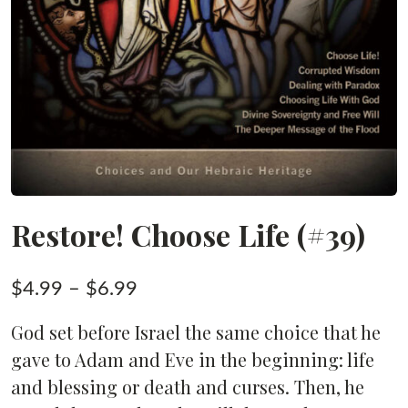
Restore! Choose Life (#39)
Price
$
4.99
–
$
6.99
range:
God set before Israel the same choice that he
$4.99
gave to Adam and Eve in the beginning: life
through
and blessing or death and curses. Then, he
$6.99