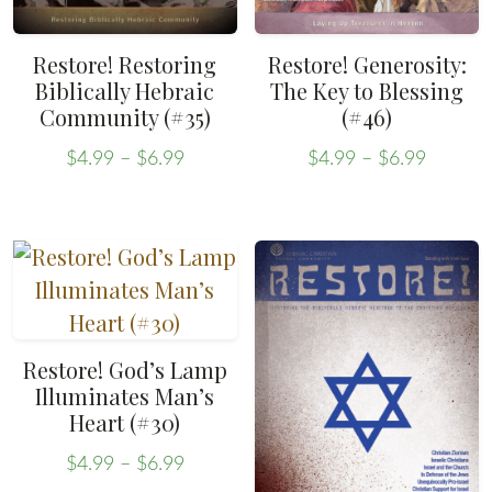
Restore! Restoring
Restore! Generosity:
Biblically Hebraic
The Key to Blessing
Community (#35)
(#46)
Price
Price
$
4.99
–
$
6.99
$
4.99
–
$
6.99
range:
range:
This
This
$4.99
$4.99
product
product
through
throug
has
has
$6.99
$6.99
multiple
multiple
variants.
variants.
The
The
Restore! God’s Lamp
options
options
Illuminates Man’s
may
may
Heart (#30)
be
be
Price
$
4.99
–
$
6.99
chosen
chosen
range: