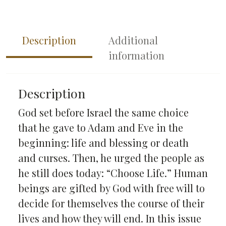
Description
Additional
information
Description
God set before Israel the same choice
that he gave to Adam and Eve in the
beginning: life and blessing or death
and curses. Then, he urged the people as
he still does today: “Choose Life.” Human
beings are gifted by God with free will to
decide for themselves the course of their
lives and how they will end. In this issue