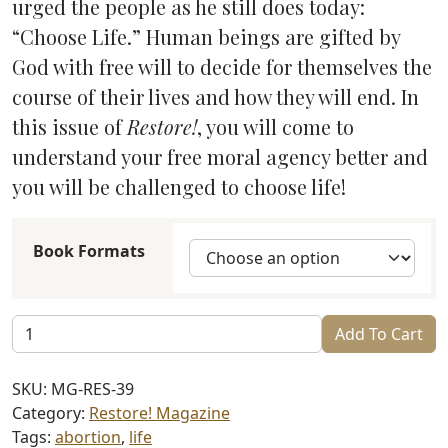
urged the people as he still does today:
“Choose Life.” Human beings are gifted by
God with free will to decide for themselves the
course of their lives and how they will end. In
this issue of
Restore!
, you will come to
understand your free moral agency better and
you will be challenged to choose life!
Book Formats
Restore!
Add To Cart
Choose
Life
SKU:
MG-RES-39
(#39)
Category:
Restore! Magazine
quantity
Tags:
abortion
,
life