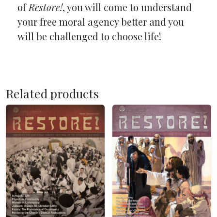
of
Restore!
, you will come to understand
your free moral agency better and you
will be challenged to choose life!
Related products