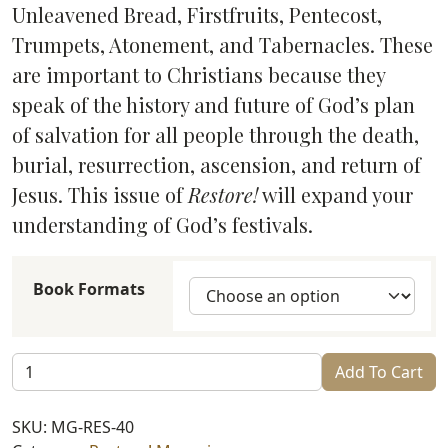
through
Unleavened Bread, Firstfruits, Pentecost,
$6.99
Trumpets, Atonement, and Tabernacles. These
are important to Christians because they
speak of the history and future of God’s plan
of salvation for all people through the death,
burial, resurrection, ascension, and return of
Jesus. This issue of
Restore!
will expand your
understanding of God’s festivals.
Book Formats
Restore!
Add To Cart
God’s
Festivals
SKU:
MG-RES-40
(#40)