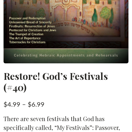
Restore! God’s Festivals
(#40)
Price
$
4.99
–
$
6.99
range:
There are seven festivals that God has
$4.99
specifically called, “My Festivals”: Passover,