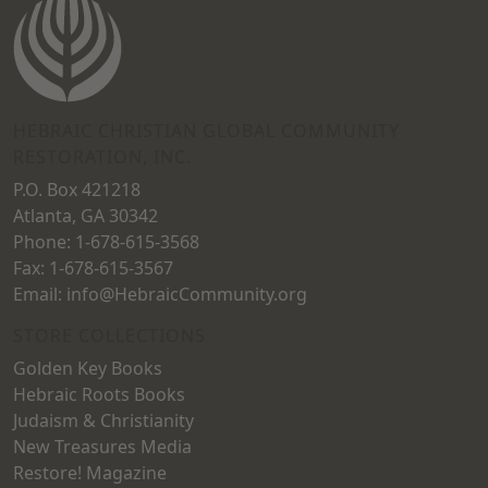
may
may
be
be
chosen
chosen
on
on
HEBRAIC CHRISTIAN GLOBAL COMMUNITY
the
RESTORATION, INC.
the
product
P.O. Box 421218
product
page
Atlanta, GA 30342
page
Phone: 1-678-615-3568
Fax: 1-678-615-3567
Email: info@HebraicCommunity.org
STORE COLLECTIONS
Golden Key Books
Hebraic Roots Books
Judaism & Christianity
New Treasures Media
Restore! Magazine