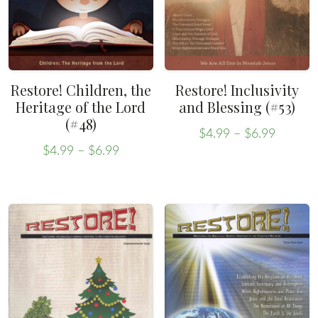
Restore! Children, the
Restore! Inclusivity
Heritage of the Lord
and Blessing (#53)
(#48)
Price
$
4.99
–
$
6.99
Price
range:
This
$
4.99
–
$
6.99
range:
This
$4.99
product
$4.99
throug
product
has
through
$6.99
has
multiple
$6.99
multiple
variants.
variants.
The
The
options
options
may