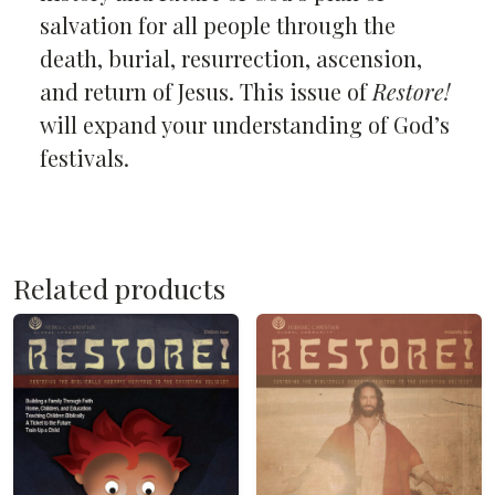
salvation for all people through the
death, burial, resurrection, ascension,
and return of Jesus. This issue of
Restore!
will expand your understanding of God’s
festivals.
Related products