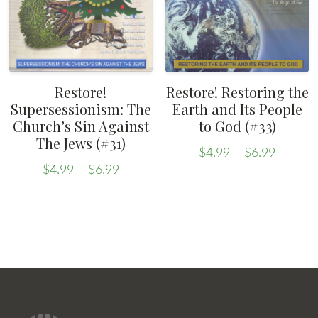
may
be
be
chosen
chosen
on
on
the
the
product
Restore!
Restore! Restoring the
product
Supersessionism: The
Earth and Its People
page
Church’s Sin Against
to God (#33)
page
The Jews (#31)
Price
$
4.99
–
$
6.99
Price
range:
This
$
4.99
–
$
6.99
range:
This
$4.99
product
$4.99
throug
product
has
through
$6.99
has
multiple
$6.99
multiple
variants.
variants.
The
The
options
options