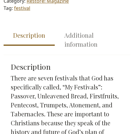
Category:
Restore! Magazine
quantity
Tag:
festival
Description
Additional
information
Description
There are seven festivals that God has
specifically called, “My Festivals”:
Passover, Unleavened Bread, Firstfruits,
Pentecost, Trumpets, Atonement, and
Tabernacles. These are important to
Christians because they speak of the
history and future of God’s plan of