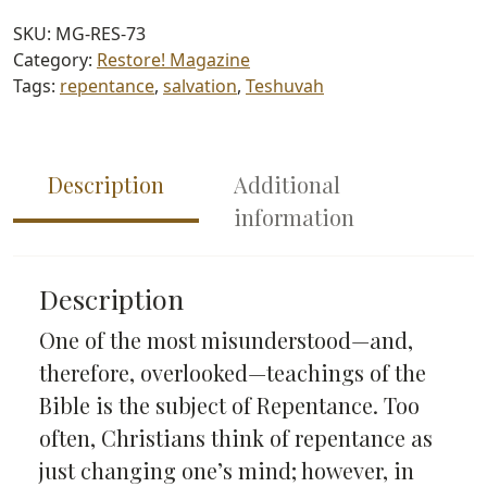
(#73)
SKU:
MG-RES-73
quantity
Category:
Restore! Magazine
Tags:
repentance
,
salvation
,
Teshuvah
Description
Additional
information
Description
One of the most misunderstood—and,
therefore, overlooked—teachings of the
Bible is the subject of Repentance. Too
often, Christians think of repentance as
just changing one’s mind; however, in