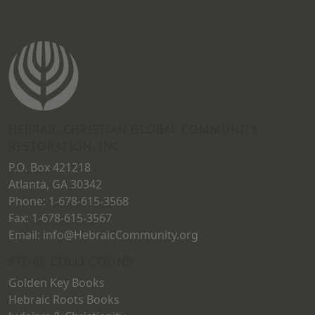
variants.
The
The
options
options
may
may
be
be
chosen
chosen
on
on
HEBRAIC CHRISTIAN GLOBAL COMMUNITY
the
RESTORATION, INC.
the
product
P.O. Box 421218
product
page
Atlanta, GA 30342
page
Phone: 1-678-615-3568
Fax: 1-678-615-3567
Email: info@HebraicCommunity.org
STORE COLLECTIONS
Golden Key Books
Hebraic Roots Books