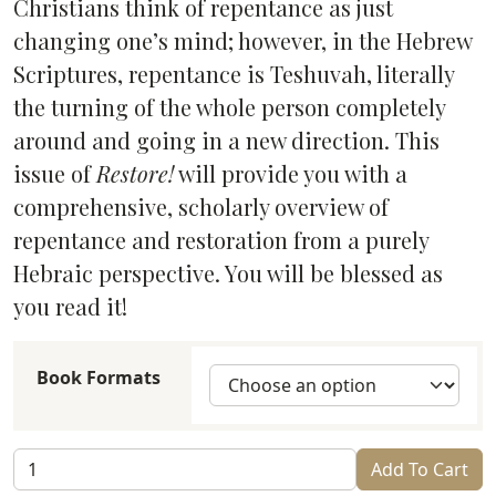
Christians think of repentance as just
changing one’s mind; however, in the Hebrew
Scriptures, repentance is Teshuvah, literally
the turning of the whole person completely
around and going in a new direction. This
issue of
Restore!
will provide you with a
comprehensive, scholarly overview of
repentance and restoration from a purely
Hebraic perspective. You will be blessed as
you read it!
Book Formats
Restore!
Add To Cart
Teshuvah