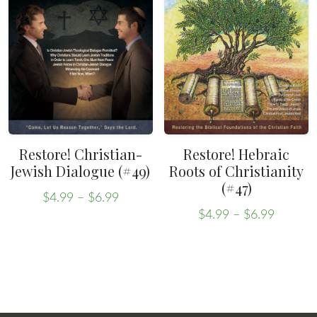
variants.
The
The
options
options
may
may
be
be
chosen
chosen
on
on
the
the
product
Restore! Christian-
Restore! Hebraic
product
Jewish Dialogue (#49)
Roots of Christianity
page
(#47)
page
Price
$
4.99
–
$
6.99
Price
range:
This
$
4.99
–
$
6.99
range:
This
$4.99
product
$4.99
through
product
has
throug
$6.99
has
multiple
$6.99
multiple
variants.