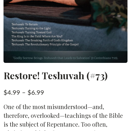
Restore! Teshuvah (#73)
Price
$
4.99
–
$
6.99
range:
One of the most misunderstood—and,
$4.99
therefore, overlooked—teachings of the Bible
through
is the subject of Repentance. Too often,
$6.99