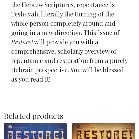
the Hebrew Scriptures, repentance is
Teshuvah, literally the turning of the
whole person completely around and
going in a new direction. This issue of
Restore!
will provide you with a
comprehensive, scholarly overview of
repentance and restoration from a purely
Hebraic perspective. You will be blessed
as you read it!
Related products