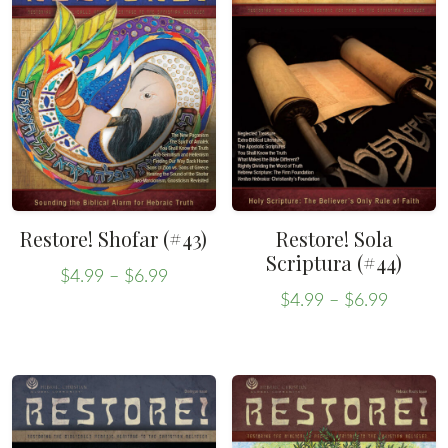
Restore! Shofar (#43)
Restore! Sola
Scriptura (#44)
Price
$
4.99
–
$
6.99
Price
range:
This
$
4.99
–
$
6.99
range:
This
$4.99
product
$4.99
through
product
has
throug
$6.99
has
multiple
$6.99
multiple
variants.