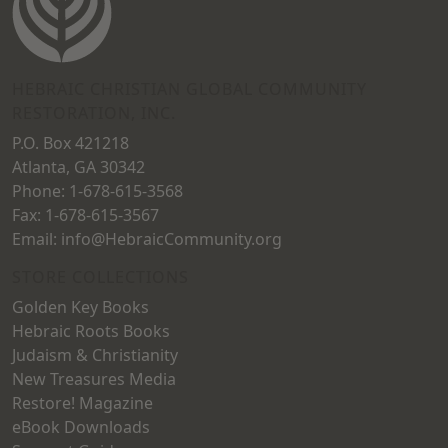
HEBRAIC CHRISTIAN GLOBAL COMMUNITY
RESTORATION, INC.
P.O. Box 421218
Atlanta, GA 30342
Phone: 1-678-615-3568
Fax: 1-678-615-3567
Email: info@HebraicCommunity.org
STORE COLLECTIONS
Golden Key Books
Hebraic Roots Books
Judaism & Christianity
New Treasures Media
Restore! Magazine
eBook Downloads