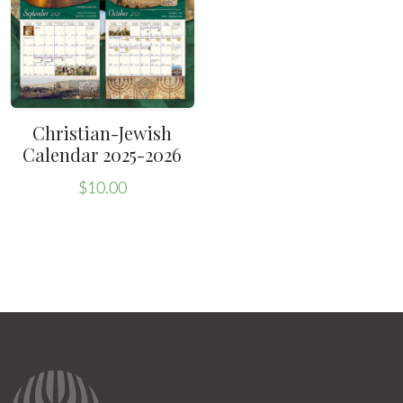
Christian-Jewish
Calendar 2025-2026
$
10.00