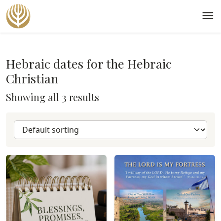
menu
Hebraic dates for the Hebraic
Christian
Showing all 3 results