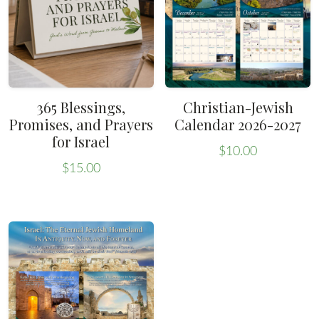
365 Blessings,
Christian-Jewish
Promises, and Prayers
Calendar 2026-2027
for Israel
$
10.00
$
15.00