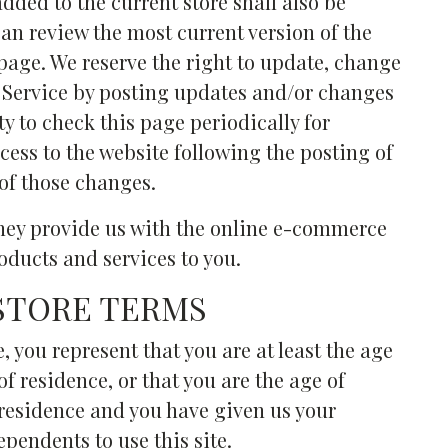
dded to the current store shall also be
can review the most current version of the
 page. We reserve the right to update, change
f Service by posting updates and/or changes
ity to check this page periodically for
cess to the website following the posting of
of those changes.
They provide us with the online e-commerce
roducts and services to you.
 STORE TERMS
, you represent that you are at least the age
of residence, or that you are the age of
f residence and you have given us your
pendents to use this site.