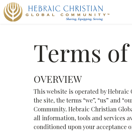
Terms of
OVERVIEW
This website is operated by Hebrai
the site, the terms “we”, “us” and “o
Community. Hebraic Christian Globa
all information, tools and services av
conditioned upon your acceptance of 