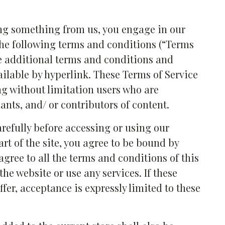
ing something from us, you engage in our
the following terms and conditions (“Terms
se additional terms and conditions and
ailable by hyperlink. These Terms of Service
ing without limitation users who are
nts, and/ or contributors of content.
arefully before accessing or using our
rt of the site, you agree to be bound by
 agree to all the terms and conditions of this
he website or use any services. If these
fer, acceptance is expressly limited to these