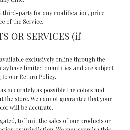
y third-party for any modification, price
e of the Service.
S OR SERVICES (if
available exclusively online through the
may have limited quantities and are subject
 to our Return Policy.
as accurately as possible the colors and
t the store. We cannot guarantee that your
lor will be accurate.
gated, to limit the sales of our products or
egion or jurisdiction. We may exercise this