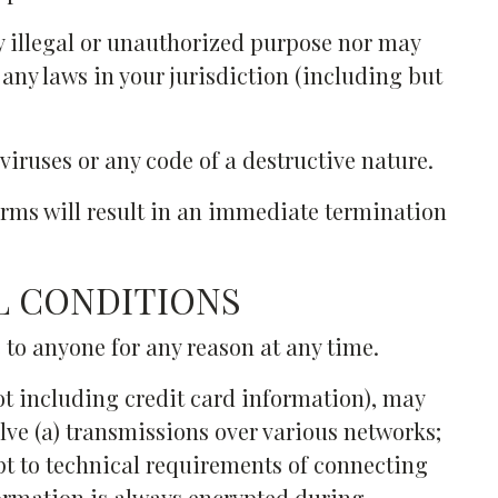
y illegal or unauthorized purpose nor may
e any laws in your jurisdiction (including but
iruses or any code of a destructive nature.
Terms will result in an immediate termination
L CONDITIONS
e to anyone for any reason at any time.
ot including credit card information), may
ve (a) transmissions over various networks;
t to technical requirements of connecting
formation is always encrypted during