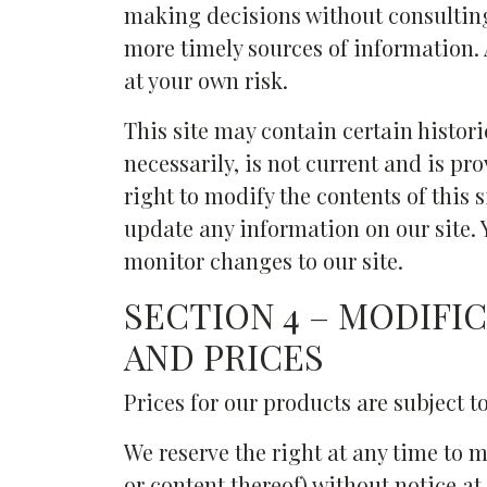
making decisions without consultin
more timely sources of information. A
at your own risk.
This site may contain certain histori
necessarily, is not current and is pr
right to modify the contents of this 
update any information on our site. Y
monitor changes to our site.
SECTION 4 – MODIFI
AND PRICES
Prices for our products are subject t
We reserve the right at any time to m
or content thereof) without notice at