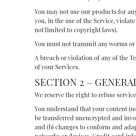
You may not use our products for an
you, in the use of the Service, violat
not limited to copyright laws).
You must not transmit any worms or v
A breach or violation of any of the 
of your Services.
SECTION 2 – GENERA
We reserve the right to refuse servic
You understand that your content (n
be transferred unencrypted and invol
and (b) changes to conform and adap
networks or devices. Credit card in