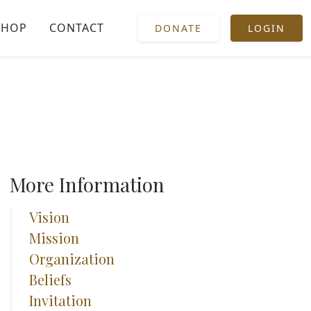
SHOP
CONTACT
DONATE
LOGIN
More Information
Vision
Mission
Organization
Beliefs
Invitation