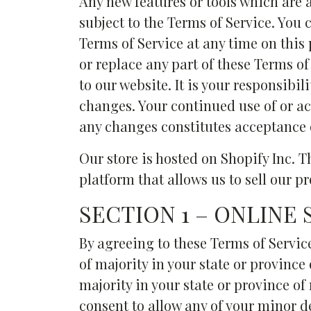
Any new features or tools which are a
subject to the Terms of Service. You 
Terms of Service at any time on this
or replace any part of these Terms o
to our website. It is your responsibil
changes. Your continued use of or ac
any changes constitutes acceptance 
Our store is hosted on Shopify Inc. 
platform that allows us to sell our p
SECTION 1 – ONLINE
By agreeing to these Terms of Service
of majority in your state or province 
majority in your state or province o
consent to allow any of your minor de