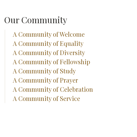
Our Community
A Community of Welcome
A Community of Equality
A Community of Diversity
A Community of Fellowship
A Community of Study
A Community of Prayer
A Community of Celebration
A Community of Service