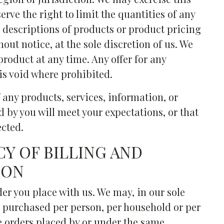
erve the right to limit the quantities of any
ll descriptions of products or product pricing
out notice, at the sole discretion of us. We
product at any time. Any offer for any
is void where prohibited.
 any products, services, information, or
 by you will meet your expectations, or that
ected.
CY OF BILLING AND
ION
der you place with us. We may, in our sole
es purchased per person, per household or per
e orders placed by or under the same