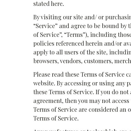
stated here.
By visiting our site and/ or purchas
“Service” and agree to be bound by 
of Service”, “Terms”), including tho
policies referenced herein and/or av
apply to all users of the site, includ
browsers, vendors, customers, mercha
Please read these Terms of Service c
website. By accessing or using any pa
these Terms of Service. If you do not
agreement, then you may not access t
Terms of Service are considered an of
Terms of Service.