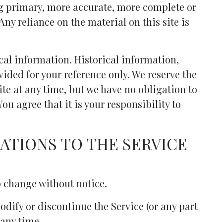
g primary, more accurate, more complete or
ny reliance on the material on this site is
cal information. Historical information,
ovided for your reference only. We reserve the
site at any time, but we have no obligation to
ou agree that it is your responsibility to
CATIONS TO THE SERVICE
o change without notice.
odify or discontinue the Service (or any part
 any time.