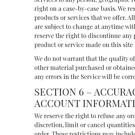
right on a case-by-case basis. We res
products or services that we offer. A
are subject to change at anytime with
reserve the right to discontinue any 
product or service made on this site 
We do not warrant that the quality of
other material purchased or obtained
any errors in the Service will be corr
SECTION 6 – ACCURA
ACCOUNT INFORMAT
We reserve the right to refuse any or
discretion, limit or cancel quantiti
order. These restrictions may includ