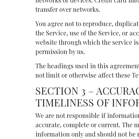
transfer over networks.
You agree not to reproduce, duplicate,
the Service, use of the Service, or ac
website through which the service is
permission by us.
The headings used in this agreement
not limit or otherwise affect these T
SECTION 3 – ACCURA
TIMELINESS OF INF
We are not responsible if information
accurate, complete or current. The ma
information only and should not be r