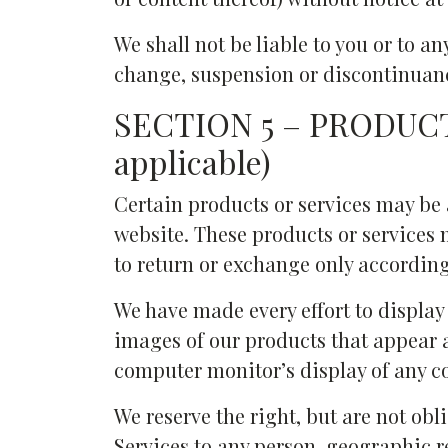
We shall not be liable to you or to an
change, suspension or discontinuanc
SECTION 5 – PRODUCT
applicable)
Certain products or services may be 
website. These products or services 
to return or exchange only according
We have made every effort to display 
images of our products that appear a
computer monitor’s display of any co
We reserve the right, but are not obli
Services to any person, geographic r