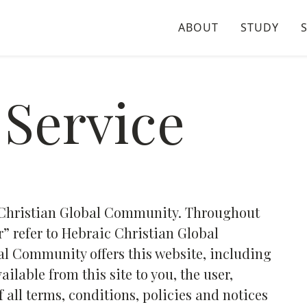
ABOUT
STUDY
 Service
c Christian Global Community. Throughout
ur” refer to Hebraic Christian Global
l Community offers this website, including
ailable from this site to you, the user,
all terms, conditions, policies and notices