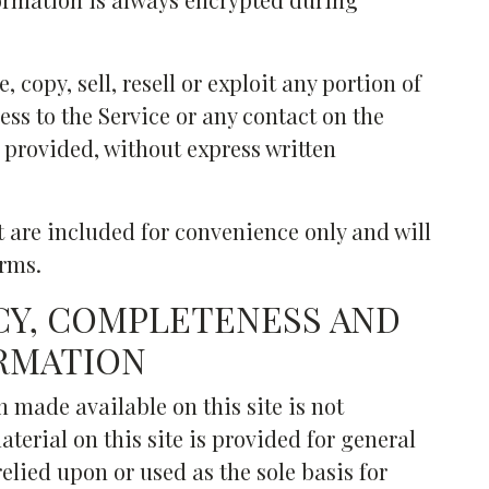
 copy, sell, resell or exploit any portion of
cess to the Service or any contact on the
 provided, without express written
 are included for convenience only and will
erms.
CY, COMPLETENESS AND
ORMATION
 made available on this site is not
terial on this site is provided for general
elied upon or used as the sole basis for