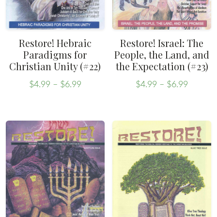
Restore! Hebraic
Restore! Israel: The
Paradigms for
People, the Land, and
Christian Unity (#22)
the Expectation (#23)
Price
Price
$
4.99
–
$
6.99
$
4.99
–
$
6.99
range:
range:
This
This
$4.99
$4.99
product
product
through
throug
has
has
$6.99
$6.99
multiple
multiple
variants.
variants.
The
The
options
options
may
may
be
be