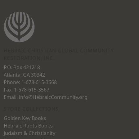
be
chosen
on
the
product
HEBRAIC CHRISTIAN GLOBAL COMMUNITY
page
RESTORATION, INC.
P.O. Box 421218
Atlanta, GA 30342
Phone: 1-678-615-3568
Fax: 1-678-615-3567
Email: info@HebraicCommunity.org
STORE COLLECTIONS
Golden Key Books
Hebraic Roots Books
Judaism & Christianity