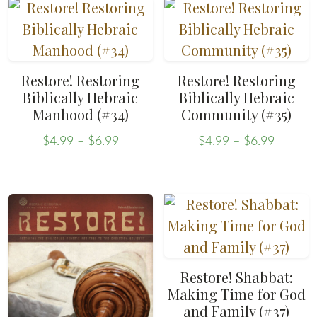
has
options
$6.99
multiple
may
variants.
be
The
chosen
Restore! Restoring
Restore! Restoring
options
on
Biblically Hebraic
Biblically Hebraic
may
the
Manhood (#34)
Community (#35)
be
product
Price
Price
$
4.99
–
$
6.99
$
4.99
–
$
6.99
chosen
page
range:
range:
This
This
on
$4.99
$4.99
product
product
through
throug
the
has
has
$6.99
$6.99
product
multiple
multiple
page
variants.
variants.
The
The
Restore! Shabbat:
options
options
Making Time for God
may
may
and Family (#37)