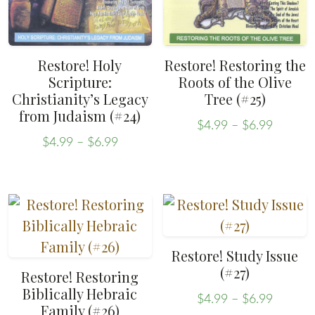
chosen
chosen
on
on
the
the
Restore! Holy
Restore! Restoring the
product
product
Scripture:
Roots of the Olive
Christianity’s Legacy
Tree (#25)
page
page
from Judaism (#24)
Price
$
4.99
–
$
6.99
Price
range:
This
$
4.99
–
$
6.99
range:
This
$4.99
product
$4.99
throug
product
has
through
$6.99
has
multiple
$6.99
multiple
variants.
variants.
The
Restore! Study Issue
The
options
(#27)
Restore! Restoring
options
may
Biblically Hebraic
Price
$
4.99
–
$
6.99
may
Family (#26)
be
range: