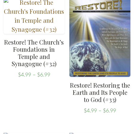
page
has
variants.
$6.99
multiple
The
variants.
options
The
may
options
be
Restore! The Church’s
may
chosen
Foundations in
be
Temple and
on
Synagogue (#32)
chosen
the
on
Price
product
$
4.99
–
$
6.99
range:
the
This
page
Restore! Restoring the
$4.99
product
Earth and Its People
product
through
to God (#33)
page
has
$6.99
multiple
Price
$
4.99
–
$
6.99
range:
This
variants.
$4.99
product
The
throug