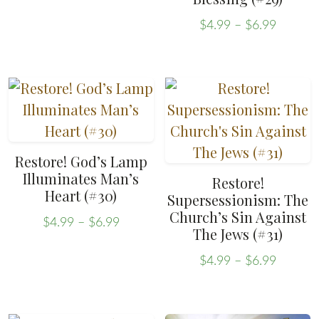
page
variants.
Price
The
$
4.99
–
$
6.99
range:
This
options
$4.99
product
may
throug
has
be
$6.99
multiple
chosen
variants.
on
The
the
Restore! God’s Lamp
options
product
Illuminates Man’s
Restore!
may
Heart (#30)
page
Supersessionism: The
be
Church’s Sin Against
Price
$
4.99
–
$
6.99
The Jews (#31)
chosen
range:
This
on
$4.99
Price
product
$
4.99
–
$
6.99
through
range:
the
This
has
$6.99
$4.99
product
product
multiple
throug