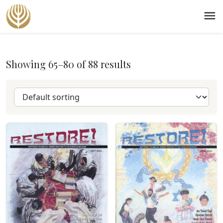
menu
Showing 65–80 of 88 results