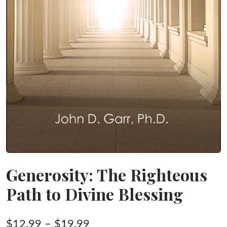
Generosity: The Righteous
Path to Divine Blessing
Price
$
12.99
–
$
19.99