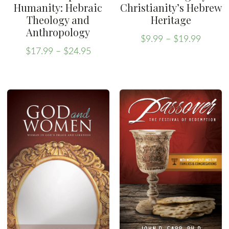
Humanity: Hebraic
Christianity’s Hebrew
Theology and
Heritage
Anthropology
Price
$
9.99
–
$
19.99
Price
range:
This
$
17.99
–
$
24.95
range:
This
$9.99
product
$17.99
throug
product
has
through
$19.99
has
multiple
$24.95
multiple
variants.
variants.
The
The
options
options
may
may
be
be
chosen
chosen
on
on
the