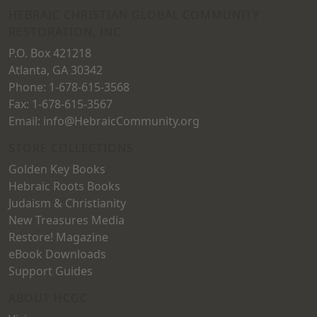
on
HEBRAIC CHRISTIAN GLOBAL COMMUNITY
the
RESTORATION, INC.
the
product
P.O. Box 421218
product
page
Atlanta, GA 30342
page
Phone: 1-678-615-3568
Fax: 1-678-615-3567
Email: info@HebraicCommunity.org
STORE COLLECTIONS
Golden Key Books
Hebraic Roots Books
Judaism & Christianity
New Treasures Media
Restore! Magazine
eBook Downloads
Support Guides
ABOUT HCGC