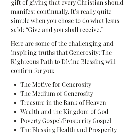
gift of giving that every Christian should
manifest continually. It’s really quite
simple when you chose to do what Jesus
said: “Give and you shall receive.”
Here are some of the challenging and
inspiring truths that Generosity: The
Righteous Path to Divine Blessing will
confirm for you:
The Motive for Generosity
The Medium of Generosity
Treasure in the Bank of Heaven
Wealth and the Kingdom of God
Poverty Gospel/Prosperity Gospel
The Blessing Health and Prosperity