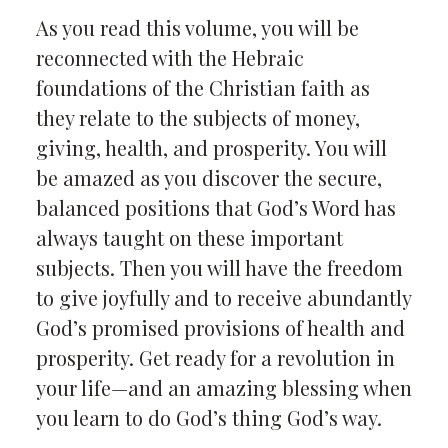
As you read this volume, you will be
reconnected with the Hebraic
foundations of the Christian faith as
they relate to the subjects of money,
giving, health, and prosperity. You will
be amazed as you discover the secure,
balanced positions that God’s Word has
always taught on these important
subjects. Then you will have the freedom
to give joyfully and to receive abundantly
God’s promised provisions of health and
prosperity. Get ready for a revolution in
your life—and an amazing blessing when
you learn to do God’s thing God’s way.