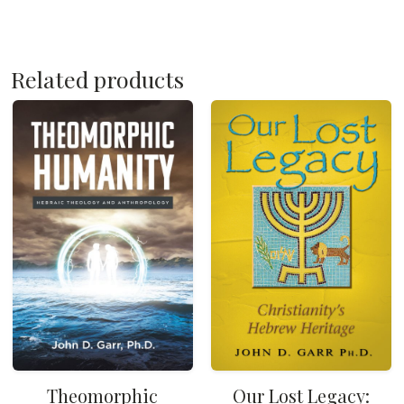
Related products
Theomorphic
Our Lost Legacy: