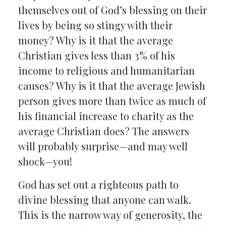
themselves out of God’s blessing on their
lives by being so stingy with their
money? Why is it that the average
Christian gives less than 3% of his
income to religious and humanitarian
causes? Why is it that the average Jewish
person gives more than twice as much of
his financial increase to charity as the
average Christian does? The answers
will probably surprise—and may well
shock—you!
God has set out a righteous path to
divine blessing that anyone can walk.
This is the narrow way of generosity, the