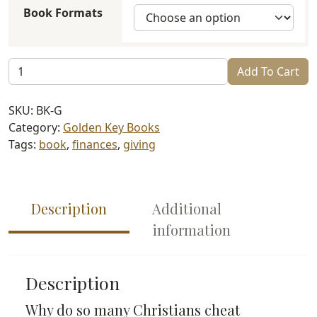
Book Formats
Generosity:
Add To Cart
The
Righteous
SKU:
BK-G
Path
Category:
Golden Key Books
to
Tags:
book
,
finances
,
giving
Divine
Blessing
quantity
Description
Additional
information
Description
Why do so many Christians cheat