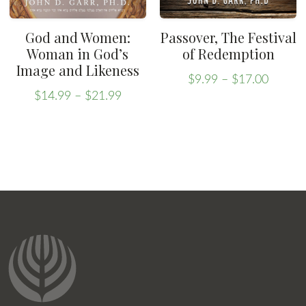
the
product
product
page
God and Women:
Passover, The Festival
page
Woman in God’s
of Redemption
Image and Likeness
Price
$
9.99
–
$
17.00
Price
range:
This
$
14.99
–
$
21.99
range:
This
$9.99
product
$14.99
throug
product
has
through
$17.00
has
multiple
$21.99
multiple
variants.
variants.
The
The
options
options
may
may
be
be
chosen
chosen
on