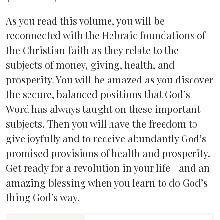
range:
As you read this volume, you will be
$12.99
reconnected with the Hebraic foundations of
through
the Christian faith as they relate to the
$19.99
subjects of money, giving, health, and
prosperity. You will be amazed as you discover
the secure, balanced positions that God’s
Word has always taught on these important
subjects. Then you will have the freedom to
give joyfully and to receive abundantly God’s
promised provisions of health and prosperity.
Get ready for a revolution in your life—and an
amazing blessing when you learn to do God’s
thing God’s way.