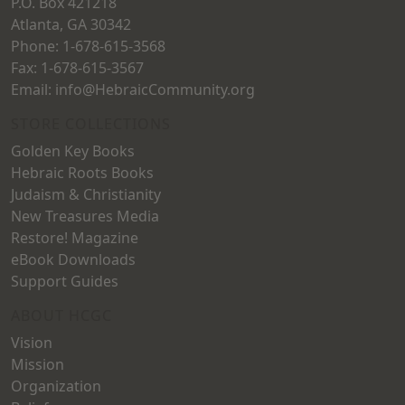
P.O. Box 421218
product
page
Atlanta, GA 30342
page
Phone: 1-678-615-3568
Fax: 1-678-615-3567
Email: info@HebraicCommunity.org
STORE COLLECTIONS
Golden Key Books
Hebraic Roots Books
Judaism & Christianity
New Treasures Media
Restore! Magazine
eBook Downloads
Support Guides
ABOUT HCGC
Vision
Mission
Organization