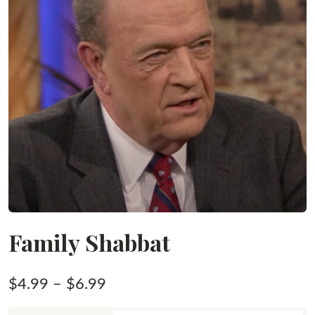
Family Shabbat
Price
$
4.99
–
$
6.99
range: