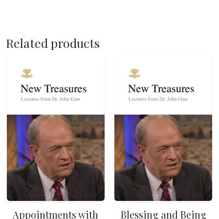
Related products
Appointments with
Blessing and Being