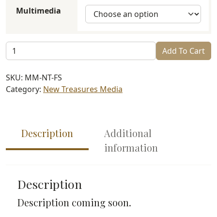
$4.99
Multimedia
through
$6.99
Family
Add To Cart
Shabbat
quantity
SKU:
MM-NT-FS
Category:
New Treasures Media
Description
Additional
information
Description
Description coming soon.