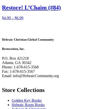
Restore! L’Chaim (#84)
Price
This
$
4.99
–
$
6.99
range:
product
$4.99
has
through
multiple
$6.99
variants.
The
Hebraic Christian Global Community
options
may
Restoration, Inc.
be
chosen
P.O. Box 421218
on
Atlanta, GA 30342
the
Phone: 1-678-615-3568
product
Fax: 1-678-615-3567
page
Email: info@HebraicCommunity.org
Store Collections
Golden Key Books
Hebraic Roots Books