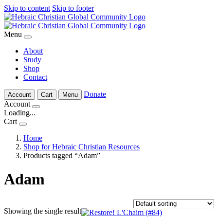
Skip to content
Skip to footer
Menu
About
Study
Shop
Contact
Donate
Account
Cart
Menu
Account
Loading...
Cart
Home
Shop for Hebraic Christian Resources
Products tagged “Adam”
Adam
Showing the single result