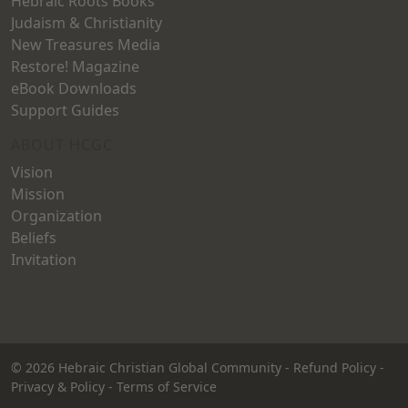
Hebraic Roots Books
Judaism & Christianity
New Treasures Media
Restore! Magazine
eBook Downloads
Support Guides
ABOUT HCGC
Vision
Mission
Organization
Beliefs
Invitation
© 2026
Hebraic Christian Global Community
-
Refund Policy
-
Privacy & Policy
-
Terms of Service