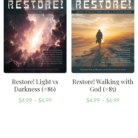
Restore! Light vs
Restore! Walking with
Darkness (#86)
God (#85)
Price
Price
$
4.99
–
$
6.99
$
4.99
–
$
6.99
range:
range:
This
This
$4.99
$4.99
product
product
through
throug
has
has
$6.99
$6.99
multiple
multiple