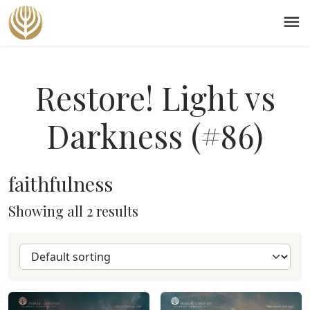
menu
Restore! Light vs
Darkness (#86)
faithfulness
Showing all 2 results