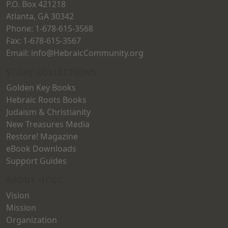
P.O. Box 421218
product
Atlanta, GA 30342
page
Phone: 1-678-615-3568
Fax: 1-678-615-3567
Email: info@HebraicCommunity.org
STORE COLLECTIONS
Golden Key Books
Hebraic Roots Books
Judaism & Christianity
New Treasures Media
Restore! Magazine
eBook Downloads
Support Guides
ABOUT HCGC
Vision
Mission
Organization