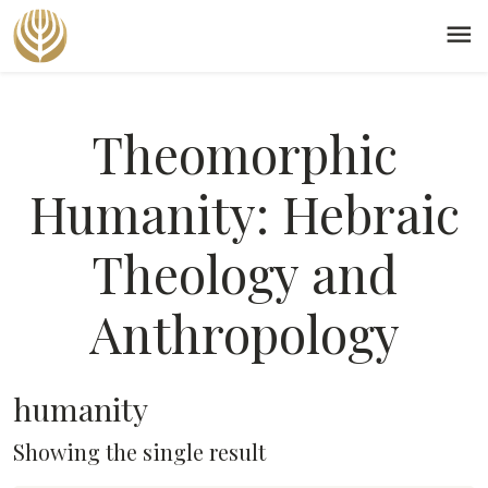
menu
Theomorphic
Humanity: Hebraic
Theology and
Anthropology
humanity
Showing the single result