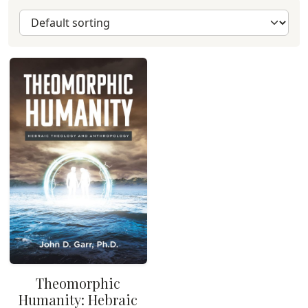
Theomorphic
Humanity: Hebraic