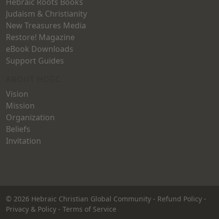
Hebraic Roots Books
Judaism & Christianity
New Treasures Media
Restore! Magazine
eBook Downloads
Support Guides
ABOUT HCGC
Vision
Mission
Organization
Beliefs
Invitation
© 2026
Hebraic Christian Global Community
-
Refund Policy
-
Privacy & Policy
-
Terms of Service