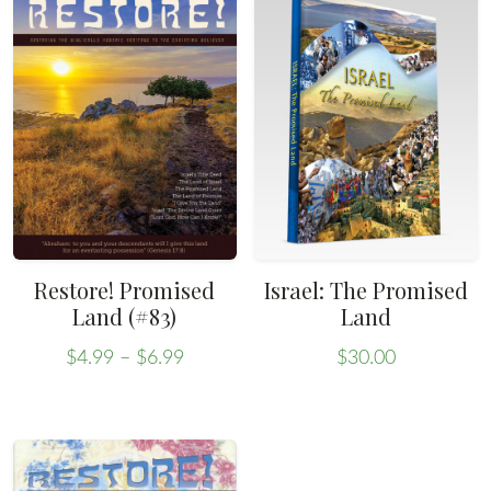
Restore! Promised
Israel: The Promised
Land (#83)
Land
Price
$
4.99
–
$
6.99
$
30.00
range:
This
$4.99
product
through
has
$6.99
multiple