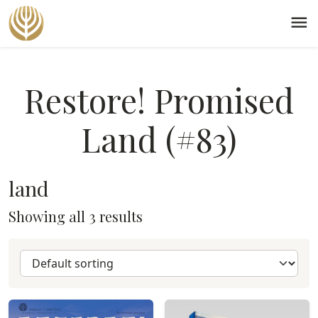
menu
Restore! Promised
Land (#83)
land
Showing all 3 results