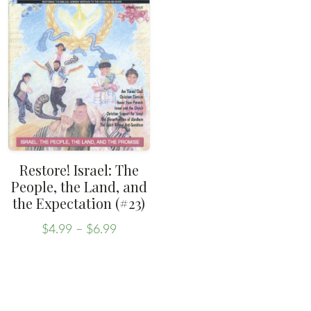
variants.
The
options
may
be
chosen
on
the
Restore! Israel: The
product
People, the Land, and
the Expectation (#23)
page
Price
$
4.99
–
$
6.99
range:
This
$4.99
product
through
has
$6.99