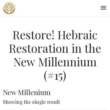
menu
Restore! Hebraic
Restoration in the
New Millennium
(#15)
New Millenium
Showing the single result