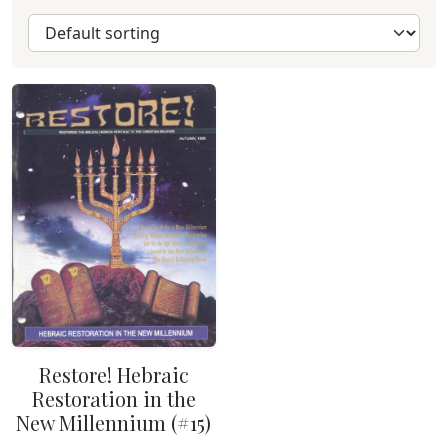
Restore! Hebraic
Restoration in the
New Millennium (#15)