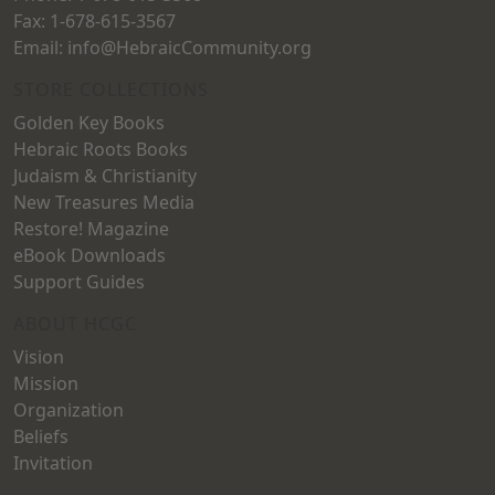
Fax: 1-678-615-3567
Email: info@HebraicCommunity.org
STORE COLLECTIONS
Golden Key Books
Hebraic Roots Books
Judaism & Christianity
New Treasures Media
Restore! Magazine
eBook Downloads
Support Guides
ABOUT HCGC
Vision
Mission
Organization
Beliefs
Invitation