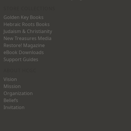
STORE COLLECTIONS
Golden Key Books
Hebraic Roots Books
Judaism & Christianity
New Treasures Media
Restore! Magazine
eBook Downloads
Support Guides
ABOUT HCGC
Vision
Mission
Organization
Beliefs
Invitation