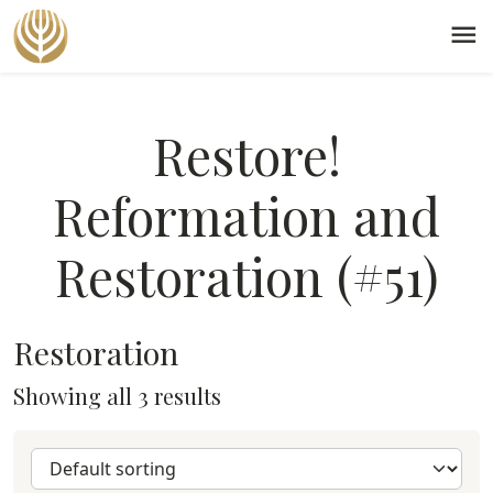
menu
Restore!
Reformation and
Restoration (#51)
Restoration
Showing all 3 results