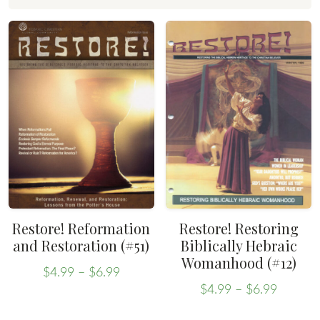
Restore! Reformation
Restore! Restoring
and Restoration (#51)
Biblically Hebraic
Womanhood (#12)
Price
$
4.99
–
$
6.99
Price
range:
This
$
4.99
–
$
6.99
range:
This
$4.99
product