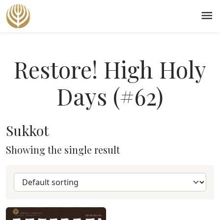
menu
Restore! High Holy
Days (#62)
Sukkot
Showing the single result