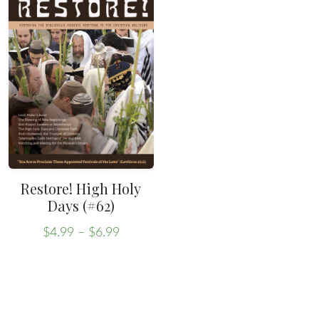
Restore! High Holy
Days (#62)
Price
$
4.99
–
$
6.99
range:
This
$4.99
product
through
has
$6.99
multiple