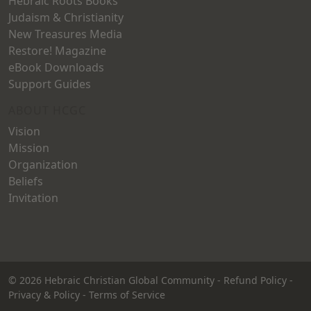
Hebraic Roots Books
Judaism & Christianity
New Treasures Media
Restore! Magazine
eBook Downloads
Support Guides
ABOUT HCGC
Vision
Mission
Organization
Beliefs
Invitation
© 2026
Hebraic Christian Global Community
-
Refund Policy
-
Privacy & Policy
-
Terms of Service