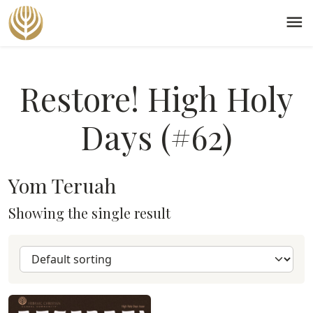
menu
Restore! High Holy
Days (#62)
Yom Teruah
Showing the single result