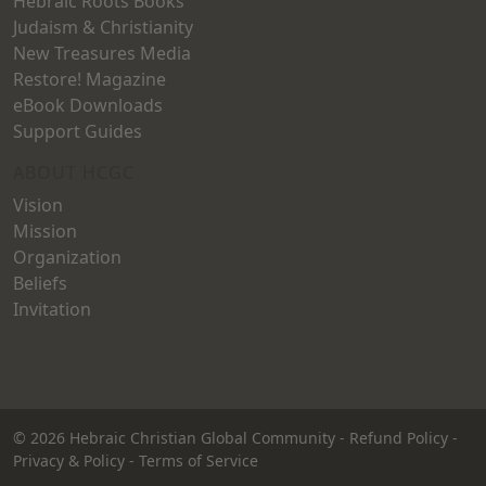
Hebraic Roots Books
Judaism & Christianity
New Treasures Media
Restore! Magazine
eBook Downloads
Support Guides
ABOUT HCGC
Vision
Mission
Organization
Beliefs
Invitation
© 2026
Hebraic Christian Global Community
-
Refund Policy
-
Privacy & Policy
-
Terms of Service