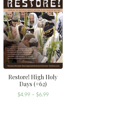
Restore! High Holy
Days (#62)
Price
$
4.99
–
$
6.99
range:
This
$4.99
product
through
has
$6.99
multiple