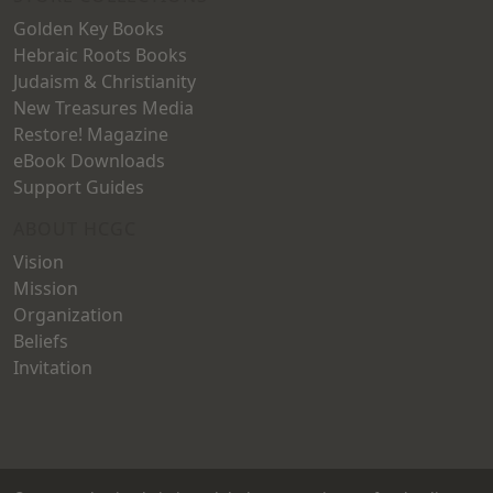
Golden Key Books
Hebraic Roots Books
Judaism & Christianity
New Treasures Media
Restore! Magazine
eBook Downloads
Support Guides
ABOUT HCGC
Vision
Mission
Organization
Beliefs
Invitation