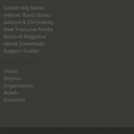
Golden Key Books
Hebraic Roots Books
Judaism & Christianity
New Treasures Media
Restore! Magazine
eBook Downloads
Support Guides
ABOUT HCGC
Vision
Mission
Organization
Beliefs
Invitation