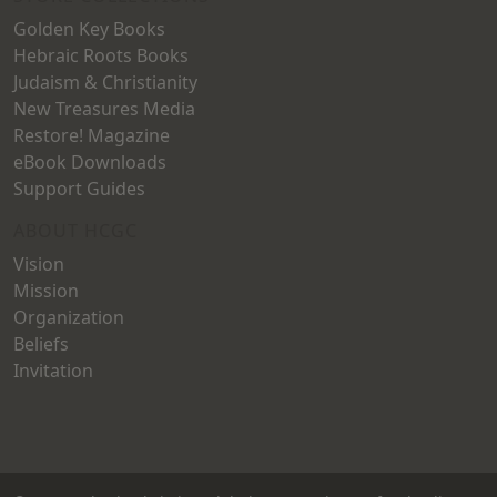
Golden Key Books
Hebraic Roots Books
Judaism & Christianity
New Treasures Media
Restore! Magazine
eBook Downloads
Support Guides
ABOUT HCGC
Vision
Mission
Organization
Beliefs
Invitation