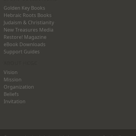
Golden Key Books
Hebraic Roots Books
Judaism & Christianity
New Treasures Media
Restore! Magazine
eBook Downloads
Support Guides
ABOUT HCGC
Vision
Mission
Organization
Beliefs
Invitation