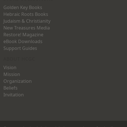
Golden Key Books
Hebraic Roots Books
Judaism & Christianity
New Treasures Media
Restore! Magazine
eBook Downloads
Support Guides
ABOUT HCGC
Vision
Mission
Organization
Beliefs
Invitation