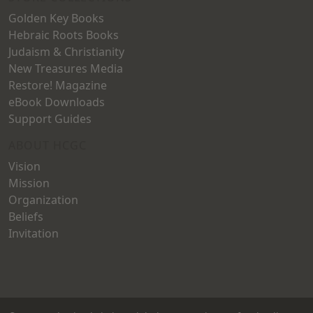
Golden Key Books
Hebraic Roots Books
Judaism & Christianity
New Treasures Media
Restore! Magazine
eBook Downloads
Support Guides
ABOUT HCGC
Vision
Mission
Organization
Beliefs
Invitation