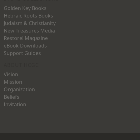
Golden Key Books
Hebraic Roots Books
Judaism & Christianity
New Treasures Media
Restore! Magazine
eBook Downloads
Support Guides
ABOUT HCGC
Vision
Mission
Organization
Beliefs
Invitation