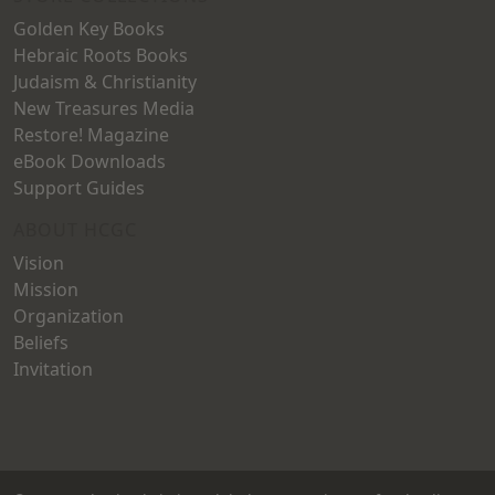
Golden Key Books
Hebraic Roots Books
Judaism & Christianity
New Treasures Media
Restore! Magazine
eBook Downloads
Support Guides
ABOUT HCGC
Vision
Mission
Organization
Beliefs
Invitation