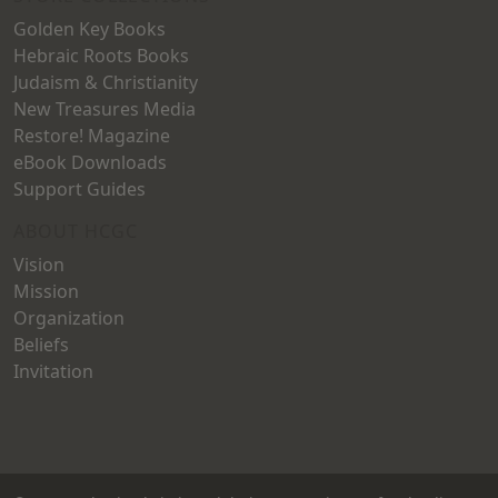
Golden Key Books
Hebraic Roots Books
Judaism & Christianity
New Treasures Media
Restore! Magazine
eBook Downloads
Support Guides
ABOUT HCGC
Vision
Mission
Organization
Beliefs
Invitation