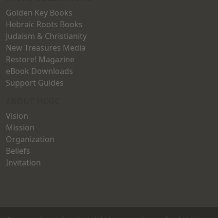
Golden Key Books
Hebraic Roots Books
Judaism & Christianity
New Treasures Media
Restore! Magazine
eBook Downloads
Support Guides
ABOUT HCGC
Vision
Mission
Organization
Beliefs
Invitation