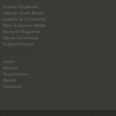
Golden Key Books
Hebraic Roots Books
Judaism & Christianity
New Treasures Media
Restore! Magazine
eBook Downloads
Support Guides
ABOUT HCGC
Vision
Mission
Organization
Beliefs
Invitation