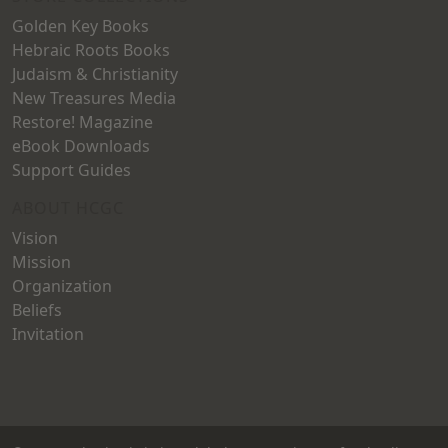
Golden Key Books
Hebraic Roots Books
Judaism & Christianity
New Treasures Media
Restore! Magazine
eBook Downloads
Support Guides
ABOUT HCGC
Vision
Mission
Organization
Beliefs
Invitation