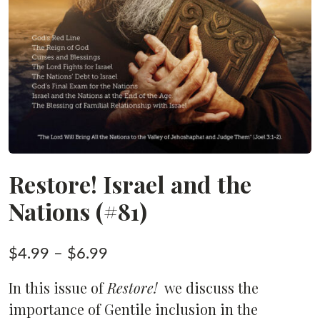
Restore! Israel and the
Nations (#81)
Price
$
4.99
–
$
6.99
range:
In this issue of
Restore!
we discuss the
$4.99
importance of Gentile inclusion in the