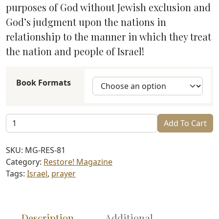
through
purposes of God without Jewish exclusion and
$6.99
God’s judgment upon the nations in
relationship to the manner in which they treat
the nation and people of Israel!
Book Formats
Restore!
Add To Cart
Israel
and
SKU:
MG-RES-81
the
Category:
Restore! Magazine
Nations
Tags:
Israel
,
prayer
(#81)
quantity
Description
Additional