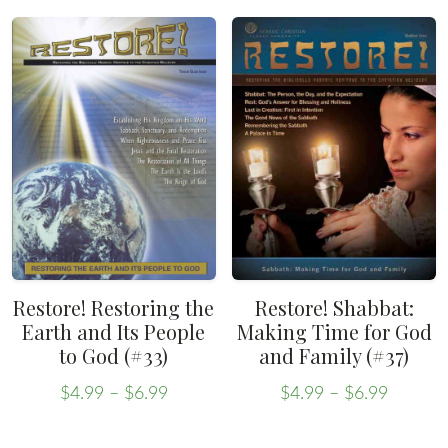
product
has
through
$6.99
has
multiple
$6.99
multiple
variants.
variants.
The
The
options
options
may
may
be
be
chosen
chosen
on
on
the
the
product
Restore! Restoring the
Restore! Shabbat:
product
Earth and Its People
Making Time for God
page
to God (#33)
and Family (#37)
page
Price
Price
$
4.99
–
$
6.99
$
4.99
–
$
6.99
range:
range:
This
This
$4.99
$4.99