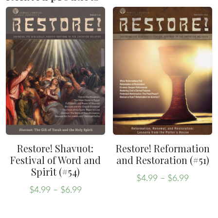
Restore! Shavuot:
Restore! Reformation
Festival of Word and
and Restoration (#51)
Spirit (#54)
Price
$
4.99
–
$
6.99
Price
range:
This
$
4.99
–
$
6.99
range:
This
$4.99
product
$4.99
throug