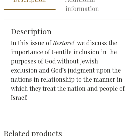
information
Description
In this issue of
Restore!
we discuss the
importance of Gentile inclusion in the
purposes of God without Jewish
exclusion and God’s judgment upon the
nations in relationship to the manner in
which they treat the nation and people of
Israel!
Related products