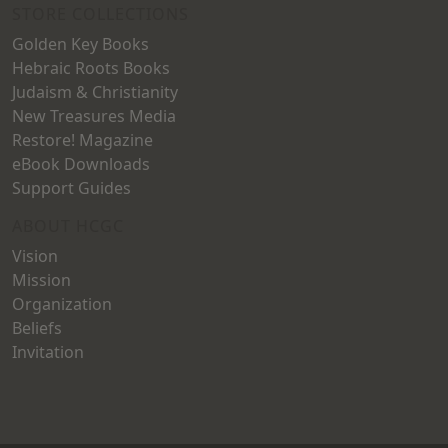
STORE COLLECTIONS
Golden Key Books
Hebraic Roots Books
Judaism & Christianity
New Treasures Media
Restore! Magazine
eBook Downloads
Support Guides
ABOUT HCGC
Vision
Mission
Organization
Beliefs
Invitation