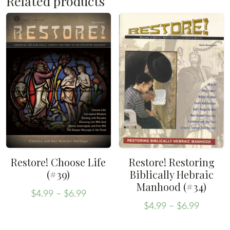
Related products
Restore! Choose Life
Restore! Restoring
(#39)
Biblically Hebraic
Manhood (#34)
Price
$
4.99
–
$
6.99
Price
range:
This
$
4.99
–
$
6.99
range:
This
$4.99
product