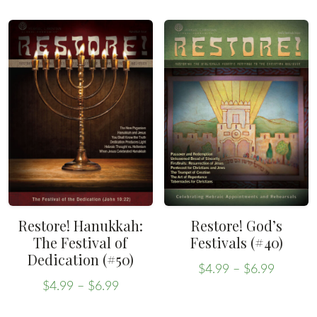
$4.99
through
product
has
throug
$6.99
has
multiple
$6.99
multiple
variants.
variants.
The
The
options
options
may
may
be
be
chosen
chosen
on
on
the
the
product
Restore! Hanukkah:
Restore! God’s
product
The Festival of
Festivals (#40)
page
Dedication (#50)
page
Price
$
4.99
–
$
6.99
Price
range:
This
$
4.99
–
$
6.99
range:
This
$4.99
product