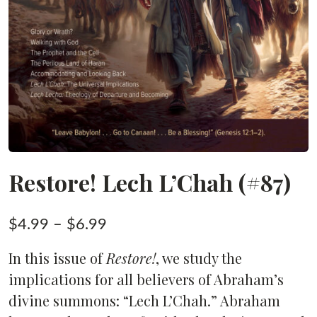
Restore! Lech L’Chah (#87)
Price
$
4.99
–
$
6.99
range:
In this issue of
Restore!
, we study the
$4.99
implications for all believers of Abraham’s
through
divine summons: “Lech L’Chah.” Abraham
$6.99