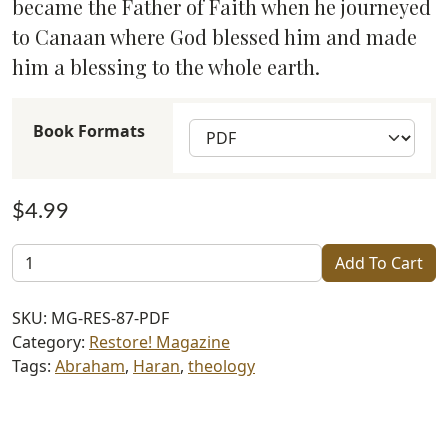
became the Father of Faith when he journeyed
to Canaan where God blessed him and made
him a blessing to the whole earth.
Book Formats
$
4.99
Restore!
Add To Cart
Lech
L'Chah
SKU:
MG-RES-87-PDF
(#87)
Category:
Restore! Magazine
quantity
Tags:
Abraham
,
Haran
,
theology