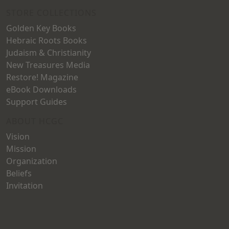
STORE COLLECTIONS
Golden Key Books
Hebraic Roots Books
Judaism & Christianity
New Treasures Media
Restore! Magazine
eBook Downloads
Support Guides
ABOUT HCGC
Vision
Mission
Organization
Beliefs
Invitation