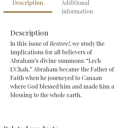
Description
Additional
information
Description
In this issue of
Restore!
, we study the
implications for all believers of
Abraham’s divine summons: “Lech
L’Chah.” Abraham became the Father of
Faith when he journeyed to Canaan
where God blessed him and made him a
blessing to the whole earth.