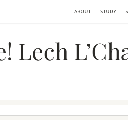
ABOUT
STUDY
e! Lech L’Cha