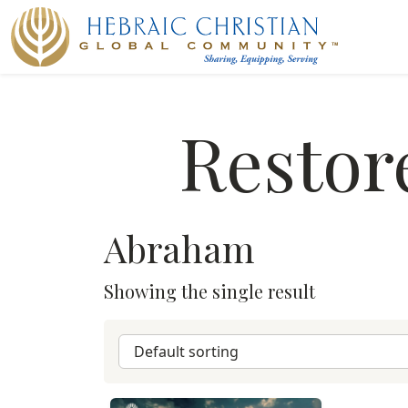
Restor
Abraham
Showing the single result