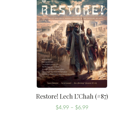
Restore! Lech L’Chah (#87)
Price
$
4.99
–
$
6.99
range:
This
$4.99
product
through
has