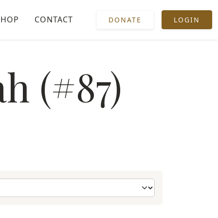
SHOP
CONTACT
DONATE
LOGIN
h (#87)