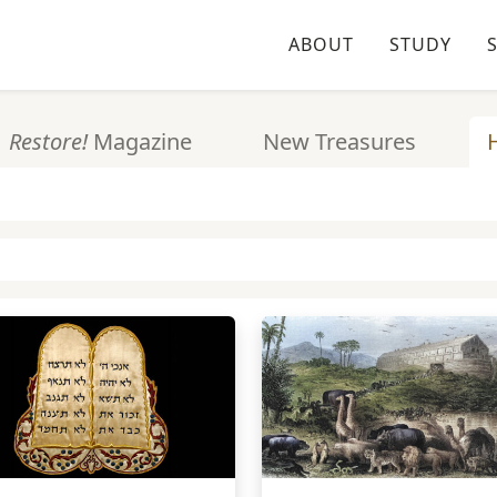
ABOUT
STUDY
Restore!
Magazine
New Treasures