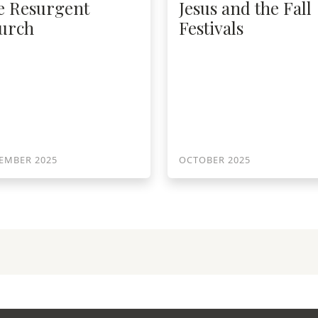
e Resurgent
Jesus and the Fall
urch
Festivals
EMBER 2025
OCTOBER 2025