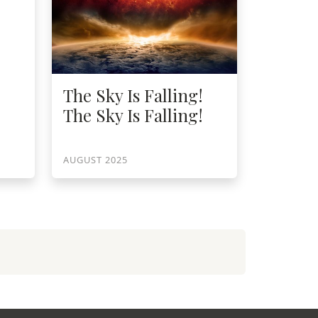
The Sky Is Falling!
The Sky Is Falling!
AUGUST 2025