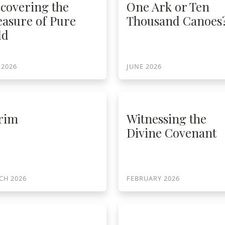
scovering the
One Ark or Ten
easure of Pure
Thousand Canoes
ld
 2026
JUNE 2026
rim
Witnessing the
Divine Covenant
CH 2026
FEBRUARY 2026