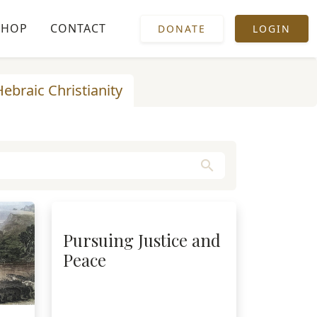
SHOP
CONTACT
DONATE
LOGIN
Hebraic Christianity
search
Pursuing Justice and
Peace