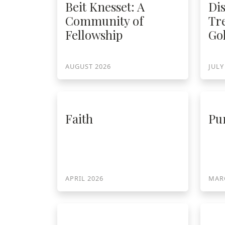
Di
Beit Knesset: A
Tr
Community of
Go
Fellowship
AUGUST 2026
JULY
Faith
Pu
APRIL 2026
MAR