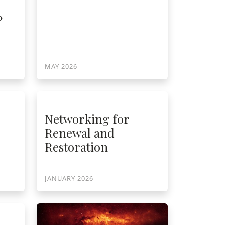
?
MAY 2026
Networking for
Renewal and
Restoration
JANUARY 2026