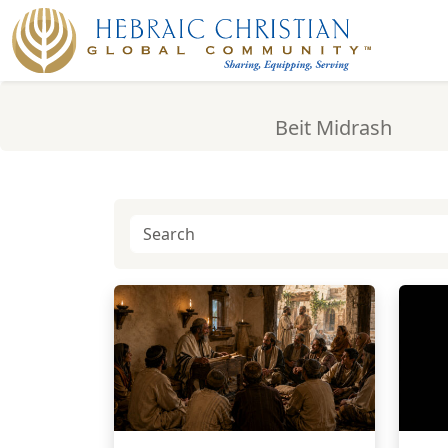
Beit Midrash