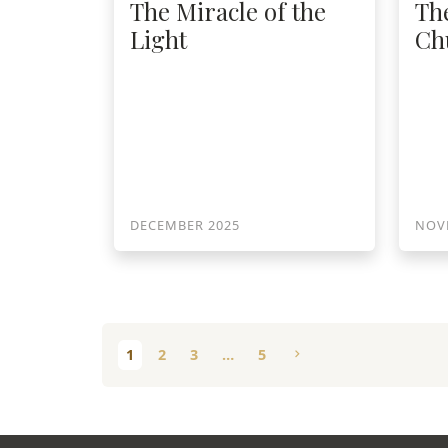
The Miracle of the
Th
Light
Ch
DECEMBER 2025
NOV
1
2
3
…
5
chevron_right