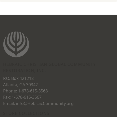
HEBRAIC CHRISTIAN GLOBAL COMMUNITY
RESTORATION, INC.
P.O. Box 421218
Atlanta, GA 30342
Phone: 1-678-615-3568
Fax: 1-678-615-3567
Email: info@HebraicCommunity.org
STORE COLLECTIONS