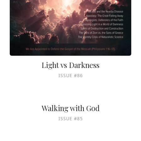
Light vs Darkness
ISSUE #86
Walking with God
ISSUE #85