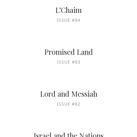
L’Chaim
ISSUE #84
Promised Land
ISSUE #83
Lord and Messiah
ISSUE #82
Israel and the Nations