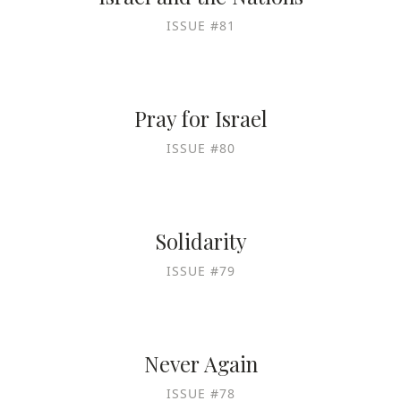
ISSUE #81
Pray for Israel
ISSUE #80
Solidarity
ISSUE #79
Never Again
ISSUE #78