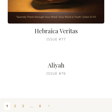
Hebraica Veritas
ISSUE #77
Aliyah
ISSUE #76
1
2
3
…
8
chevron_right