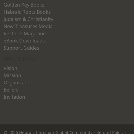
Golden Key Books
Hebraic Roots Books
Judaism & Christianity
New Treasures Media
Restore! Magazine
eBook Downloads
Support Guides
ABOUT HCGC
Vision
Mission
Organization
Beliefs
Invitation
© 2026
Hebraic Christian Global Community
-
Refund Policy
-