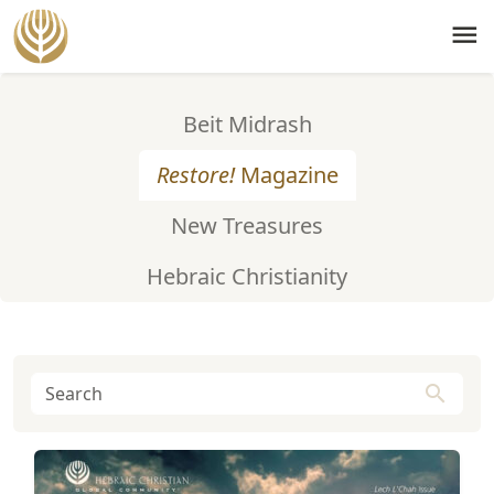
menu
Beit Midrash
Restore!
Magazine
New Treasures
Hebraic Christianity
search