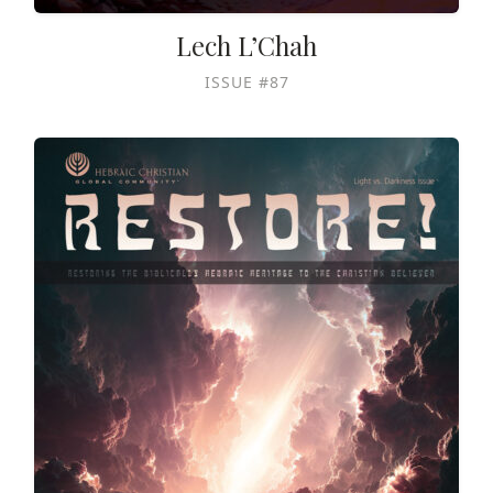
Lech L’Chah
ISSUE #87