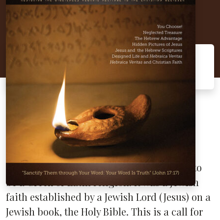
Hebraica Veritas
"Sanctify them through Your word: Your
word is truth" (John 17:17).
In this issue, we discuss the subject
of
Hebraica Veritas
(Hebrew Truth) and its
nature as the foundation of the Christian
church from the time of Jesus and the
apostles. Christianity was never intended to
be a Greek or Latin religion. It was a Jewish
faith established by a Jewish Lord (Jesus) on a
Jewish book, the Holy Bible. This is a call for