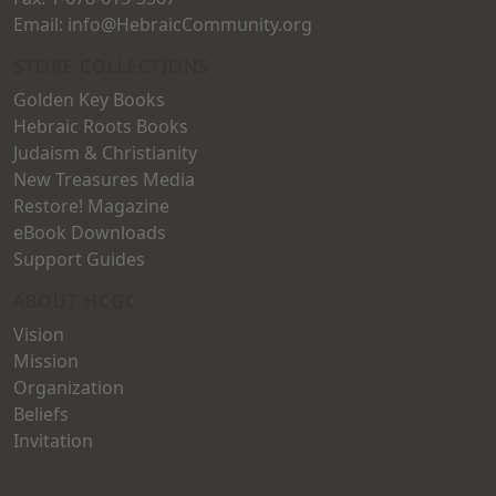
Email: info@HebraicCommunity.org
STORE COLLECTIONS
Golden Key Books
Hebraic Roots Books
Judaism & Christianity
New Treasures Media
Restore! Magazine
eBook Downloads
Support Guides
ABOUT HCGC
Vision
Mission
Organization
Beliefs
Invitation