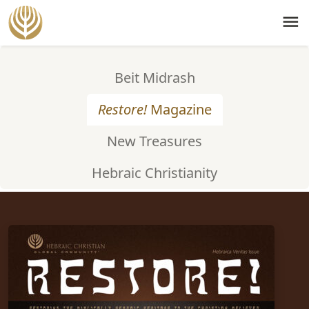
menu
Beit Midrash
Restore!
Magazine
New Treasures
Hebraic Christianity
ISSUE #77