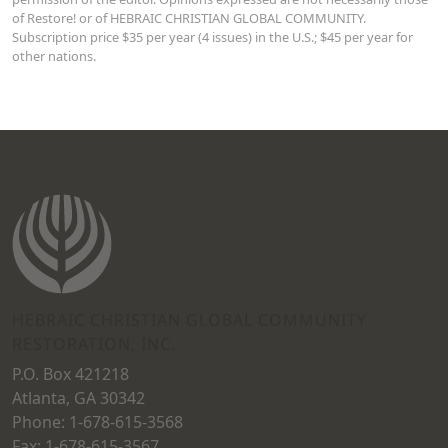
of Restore! or of HEBRAIC CHRISTIAN GLOBAL COMMUNITY.
Subscription price $35 per year (4 issues) in the U.S.; $45 per year for
other nations.
HEBRAIC CHRISTIAN GLOBAL COMMUNITY
RESTORATION, INC.
P.O. Box 421218
Atlanta, GA 30342
Phone: 1-678-615-3568
Fax: 1-678-615-3567