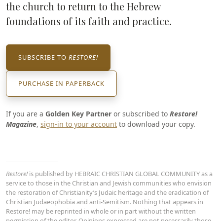
the church to return to the Hebrew
foundations of its faith and practice.
SUBSCRIBE TO
RESTORE!
PURCHASE IN PAPERBACK
If you are a
Golden Key Partner
or subscribed to
Restore!
Magazine
,
sign-in to your account
to download your copy.
Restore!
is published by HEBRAIC CHRISTIAN GLOBAL COMMUNITY as a
service to those in the Christian and Jewish communities who envision
the restoration of Christianity’s Judaic heritage and the eradication of
Christian Judaeophobia and anti-Semitism. Nothing that appears in
Restore! may be reprinted in whole or in part without the written
permission of the editor. Opinions expressed are not necessarily those