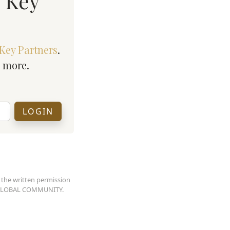
n Key
Key Partners
.
h more.
 the written permission
AN GLOBAL COMMUNITY.