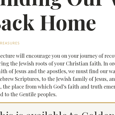
ack Home
REASURES
lecture will encourage you on your journey of rec
ring the Jewish roots of your Christian faith. In or
aith of Jesus and the apostles, we must find our 
ebrew Scriptures, to the Jewish family of Jesus, an
l, the place from which God’s faith and truth em
d to the Gentile peoples.