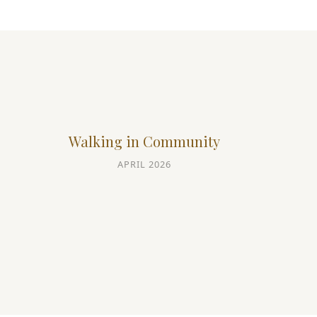
Walking in Community
APRIL 2026