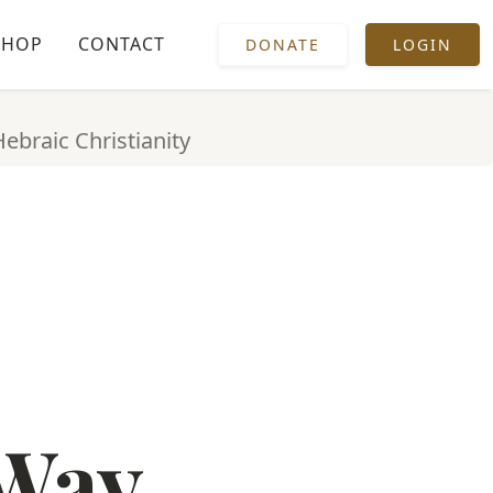
SHOP
CONTACT
DONATE
LOGIN
Hebraic Christianity
 Way