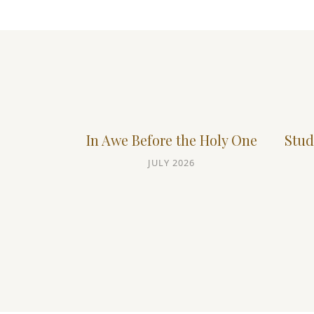
In Awe Before the Holy One
Stud
JULY 2026