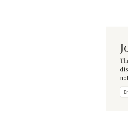
J
Thr
dis
not