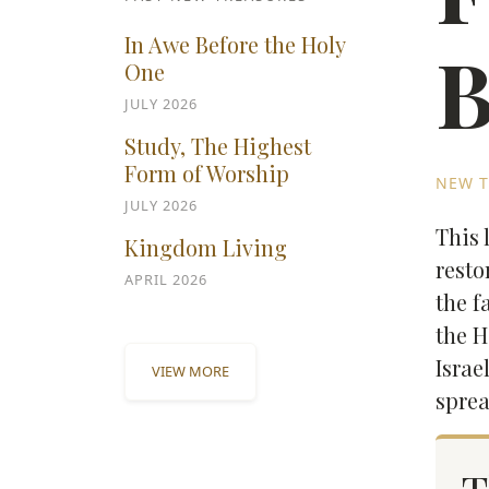
In Awe Before the Holy
B
One
JULY 2026
Study, The Highest
Form of Worship
NEW T
JULY 2026
This 
Kingdom Living
resto
APRIL 2026
the f
the H
Israe
VIEW MORE
sprea