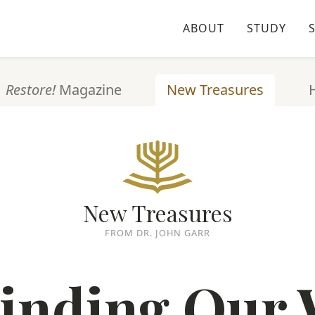
ABOUT
STUDY
Restore!
Magazine
New Treasures
New Treasures
FROM DR. JOHN GARR
inding Our