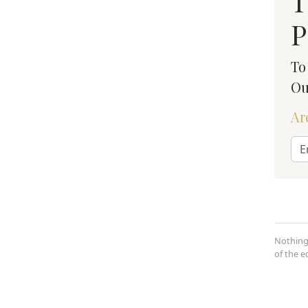
T
P
To
Ou
Ar
Nothing
of the 