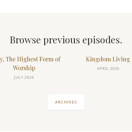
Browse previous episodes.
y, The Highest Form of
Kingdom Living
Worship
APRIL 2026
JULY 2026
ARCHIVES