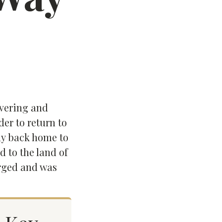
overing and
der to return to
way back home to
d to the land of
erged and was