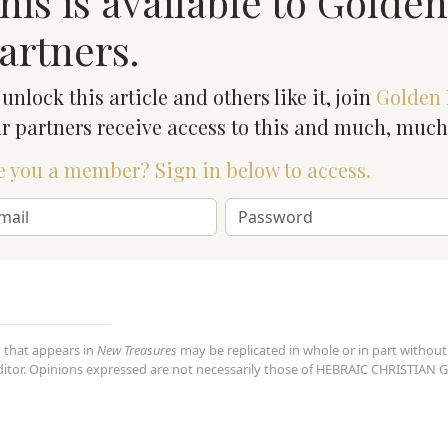
his is available to Golde
artners.
 unlock this article and others like it, join
Golden 
r partners receive access to this and much, muc
e you a member? Sign in below to access.
 that appears in
New Treasures
may be replicated in whole or in part without
editor. Opinions expressed are not necessarily those of HEBRAIC CHRISTI