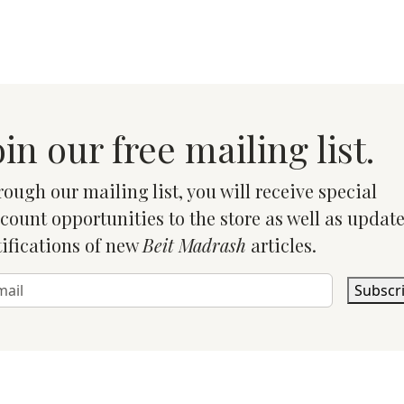
oin our free mailing list.
ough our mailing list, you will receive special
count opportunities to the store as well as updat
ifications of new
Beit Madrash
articles.
Subscr