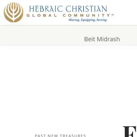
Beit Midrash
F
PAST NEW TREASURES