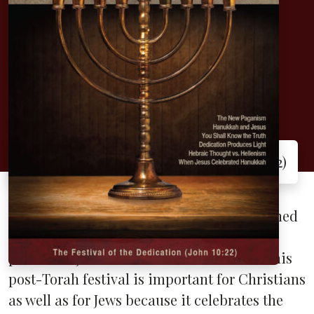
Hanukkah: The
Festival of
Dedication
The Festival of the Dedication (John 10:22)
The only place where Hanukkah is mentioned
in Scripture is in John 10, where Jesus was
present in Jerusalem for its celebration. This
post-Torah festival is important for Christians
as well as for Jews because it celebrates the