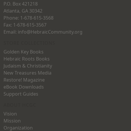
P.O. Box 421218
Atlanta, GA 30342
Phone: 1-678-615-3568
Fax: 1-678-615-3567
Email: info@HebraicCommunity.org
STORE COLLECTIONS
Golden Key Books
Hebraic Roots Books
Judaism & Christianity
New Treasures Media
Restore! Magazine
eBook Downloads
Support Guides
ABOUT HCGC
Vision
Mission
Organization