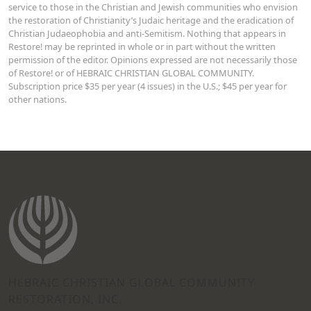
service to those in the Christian and Jewish communities who envision
the restoration of Christianity’s Judaic heritage and the eradication of
Christian Judaeophobia and anti-Semitism. Nothing that appears in
Restore! may be reprinted in whole or in part without the written
permission of the editor. Opinions expressed are not necessarily those
of Restore! or of HEBRAIC CHRISTIAN GLOBAL COMMUNITY.
Subscription price $35 per year (4 issues) in the U.S.; $45 per year for
other nations.
HEBRAIC CHRISTIAN GLOBAL COMMUNITY
RESTORATION, INC.