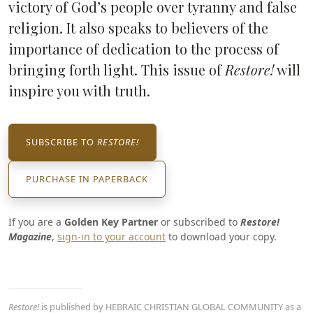
victory of God’s people over tyranny and false
religion. It also speaks to believers of the
importance of dedication to the process of
bringing forth light. This issue of
Restore!
will
inspire you with truth.
SUBSCRIBE TO
RESTORE!
PURCHASE IN PAPERBACK
If you are a
Golden Key Partner
or subscribed to
Restore!
Magazine
,
sign-in to your account
to download your copy.
Restore!
is published by HEBRAIC CHRISTIAN GLOBAL COMMUNITY as a