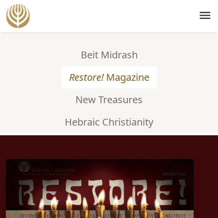
menu
Beit Midrash
Restore!
Magazine
New Treasures
Hebraic Christianity
ISSUE #50