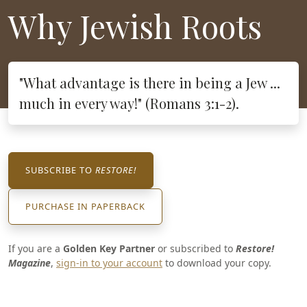
Why Jewish Roots
"What advantage is there in being a Jew ...
much in every way!" (Romans 3:1-2).
SUBSCRIBE TO
RESTORE!
PURCHASE IN PAPERBACK
If you are a
Golden Key Partner
or subscribed to
Restore!
Magazine
,
sign-in to your account
to download your copy.