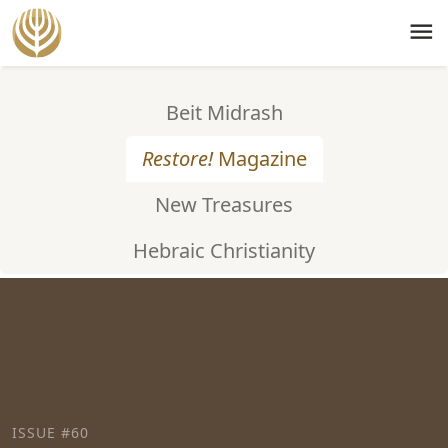
menu
Beit Midrash
Restore!
Magazine
New Treasures
Hebraic Christianity
ISSUE #60