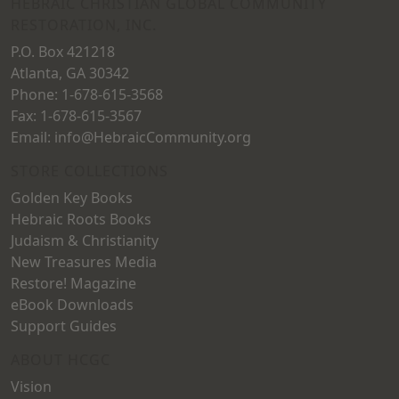
HEBRAIC CHRISTIAN GLOBAL COMMUNITY
RESTORATION, INC.
P.O. Box 421218
Atlanta, GA 30342
Phone: 1-678-615-3568
Fax: 1-678-615-3567
Email: info@HebraicCommunity.org
STORE COLLECTIONS
Golden Key Books
Hebraic Roots Books
Judaism & Christianity
New Treasures Media
Restore! Magazine
eBook Downloads
Support Guides
ABOUT HCGC
Vision