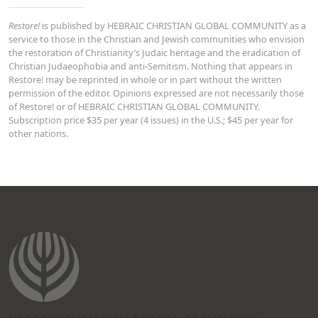
Restore!
is published by HEBRAIC CHRISTIAN GLOBAL COMMUNITY as a
service to those in the Christian and Jewish communities who envision
the restoration of Christianity’s Judaic heritage and the eradication of
Christian Judaeophobia and anti-Semitism. Nothing that appears in
Restore! may be reprinted in whole or in part without the written
permission of the editor. Opinions expressed are not necessarily those
of Restore! or of HEBRAIC CHRISTIAN GLOBAL COMMUNITY.
Subscription price $35 per year (4 issues) in the U.S.; $45 per year for
other nations.