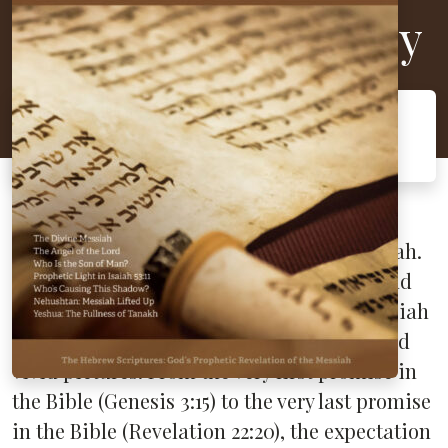
Messianic Prophecy
The Hebrew Scriptures: God's Prophetic
Revelation of the Messiah
The Hebrew Scriptures are filled with
prophecies about the coming of the Messiah.
The
Torah
(Law), the
Nevi’im
(Prophets), and
the
Ketuvim
(Writings) all predict the Messiah
in prophecy, metaphor, types, shadows, and
vivid pictures. From the very first promise in
the Bible (Genesis 3:15) to the very last promise
in the Bible (Revelation 22:20), the expectation