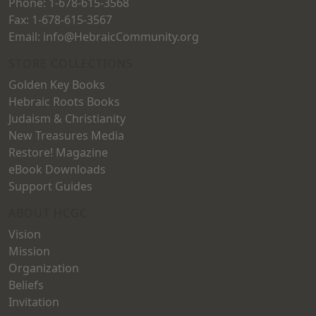
Phone: 1-678-615-3568
Fax: 1-678-615-3567
Email: info@HebraicCommunity.org
STORE COLLECTIONS
Golden Key Books
Hebraic Roots Books
Judaism & Christianity
New Treasures Media
Restore! Magazine
eBook Downloads
Support Guides
ABOUT HCGC
Vision
Mission
Organization
Beliefs
Invitation