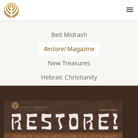
menu
Beit Midrash
Restore!
Magazine
New Treasures
Hebraic Christianity
ISSUE #57