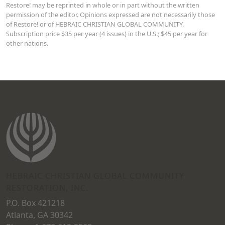
Restore! may be reprinted in whole or in part without the written
permission of the editor. Opinions expressed are not necessarily those
of Restore! or of HEBRAIC CHRISTIAN GLOBAL COMMUNITY.
Subscription price $35 per year (4 issues) in the U.S.; $45 per year for
other nations.
HEBRAIC CHRISTIAN GLOBAL COMMUNITY
RESTORATION, INC.
P.O. Box 421218
Atlanta, GA 30342