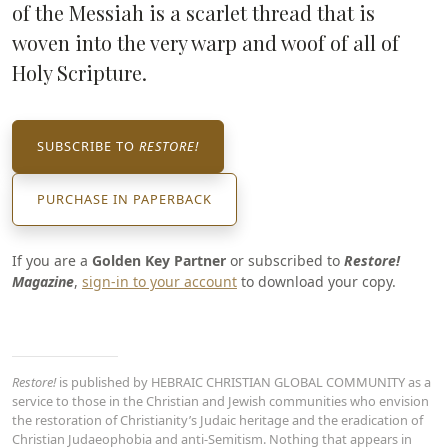
of the Messiah is a scarlet thread that is
woven into the very warp and woof of all of
Holy Scripture.
SUBSCRIBE TO
RESTORE!
PURCHASE IN PAPERBACK
If you are a
Golden Key Partner
or subscribed to
Restore!
Magazine
,
sign-in to your account
to download your copy.
Restore!
is published by HEBRAIC CHRISTIAN GLOBAL COMMUNITY as a
service to those in the Christian and Jewish communities who envision
the restoration of Christianity’s Judaic heritage and the eradication of
Christian Judaeophobia and anti-Semitism. Nothing that appears in